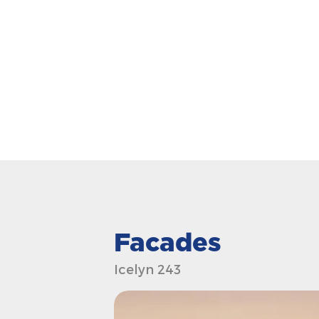
Facades
Icelyn 243