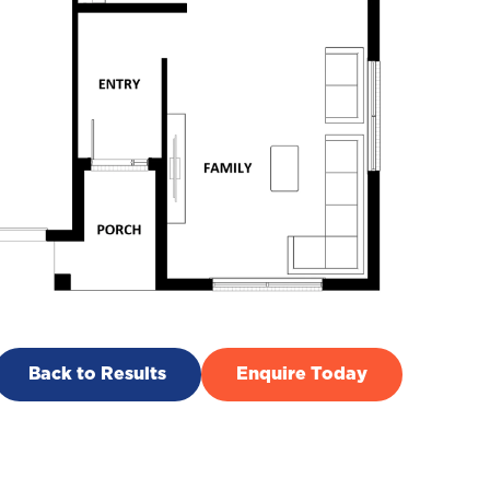
Back to Results
Enquire Today