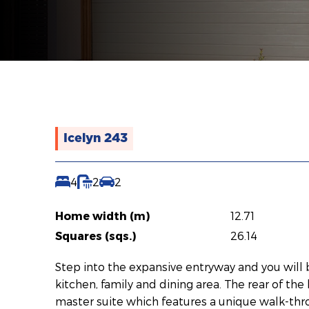
Icelyn 243
4
2
2
Home width (m)
12.71
Squares (sqs.)
26.14
Step into the expansive entryway and you will
kitchen, family and dining area. The rear of th
master suite which features a unique walk-thr