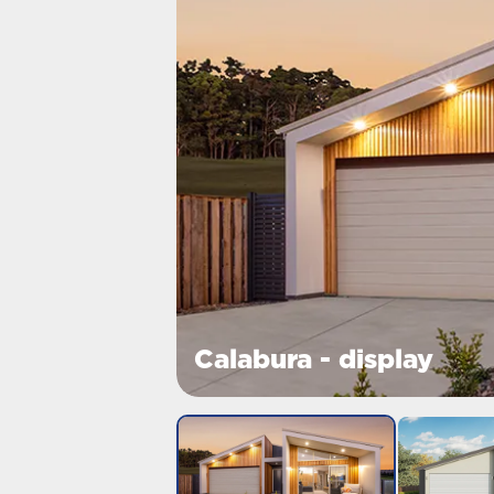
Calabura - display