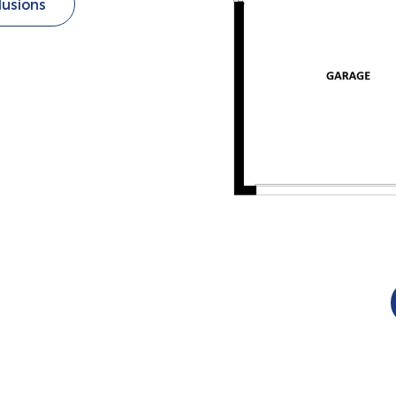
lusions