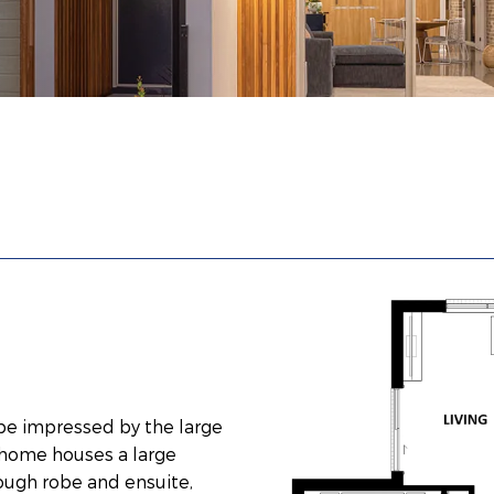
 be impressed by the large
e home houses a large
ough robe and ensuite,