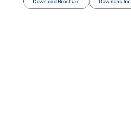
Download Brochure
Download Inc