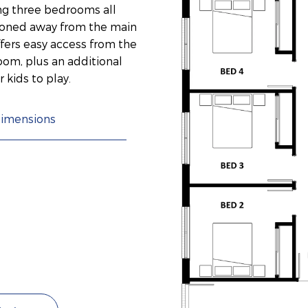
ng three bedrooms all
 zoned away from the main
ffers easy access from the
om, plus an additional
 kids to play.
imensions