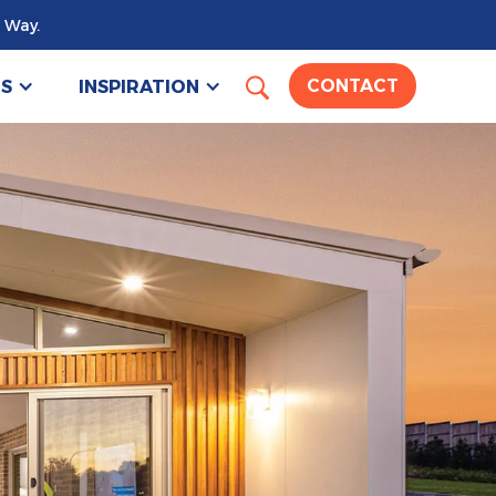
 Way.
US
INSPIRATION
CONTACT