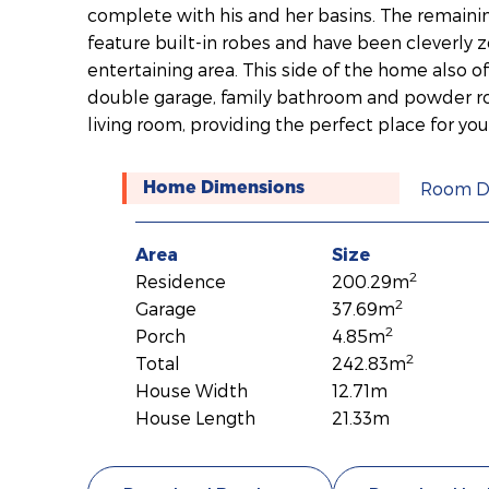
complete with his and her basins. The remaini
feature built-in robes and have been cleverly
entertaining area. This side of the home also o
double garage, family bathroom and powder ro
living room, providing the perfect place for your
Room D
Home Dimensions
Area
Size
2
Residence
200.29m
2
Garage
37.69m
2
Porch
4.85m
2
Total
242.83m
House Width
12.71m
House Length
21.33m