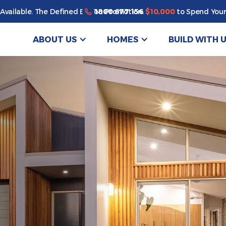
1800 677 156
Available. The Defined By You Promotion.
$10,000
to Spend Your
ABOUT US
HOMES
BUILD WITH 