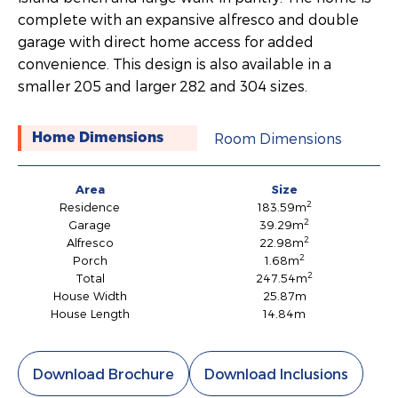
complete with an expansive alfresco and double
garage with direct home access for added
convenience. This design is also available in a
smaller 205 and larger 282 and 304 sizes.
Room Dimensions
Home Dimensions
Area
Size
2
Residence
183.59m
2
Garage
39.29m
2
Alfresco
22.98m
2
Porch
1.68m
2
Total
247.54m
House Width
25.87m
House Length
14.84m
Download Brochure
Download Inclusions