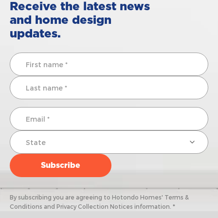
Receive the latest news
and home design
updates.
By subscribing you are agreeing to Hotondo Homes' Terms &
Conditions and Privacy Collection Notices information. *