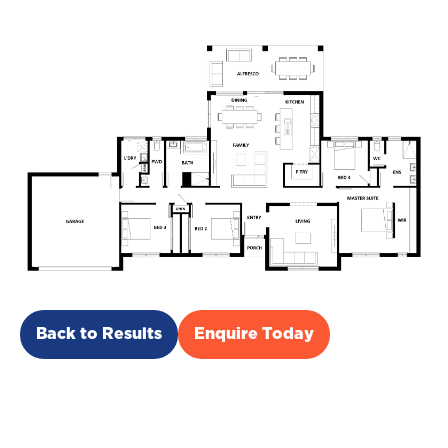
Back to Results
Enquire Today