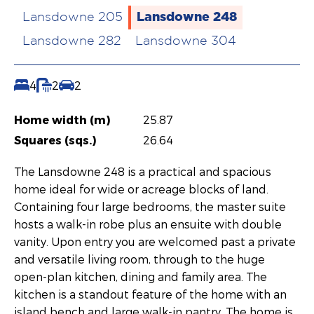
Lansdowne 248
Lansdowne 205
Lansdowne 282
Lansdowne 304
4
2
2
Home width (m)
25.87
Squares (sqs.)
26.64
The Lansdowne 248 is a practical and spacious
home ideal for wide or acreage blocks of land.
Containing four large bedrooms, the master suite
hosts a walk-in robe plus an ensuite with double
vanity. Upon entry you are welcomed past a private
and versatile living room, through to the huge
open-plan kitchen, dining and family area. The
kitchen is a standout feature of the home with an
island bench and large walk-in pantry. The home is