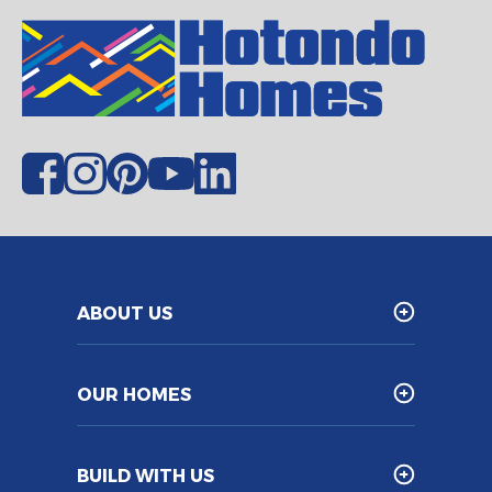
ABOUT US
OUR HOMES
BUILD WITH US