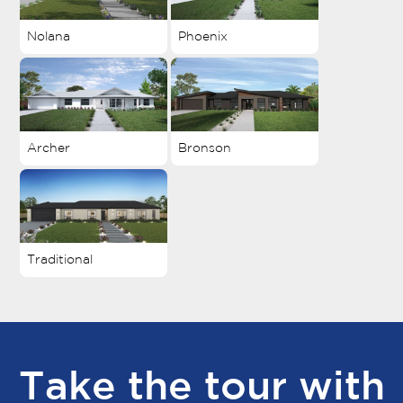
Nolana
Phoenix
Archer
Bronson
Traditional
Take the tour with