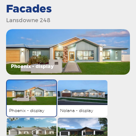
Facades
Lansdowne 248
Phoenix - display
Phoenix - display
Nolana - display