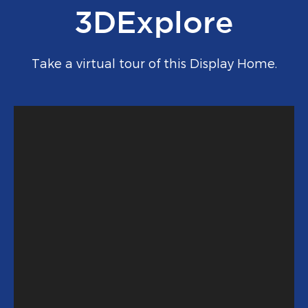
3DExplore
Take a virtual tour of this Display Home.