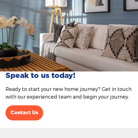
Speak to us today!
Ready to start your new home journey? Get in touch
with our experienced team and begin your journey.
Contact Us