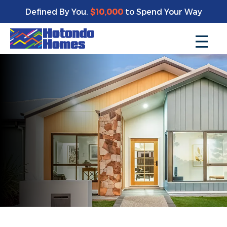
Defined By You.
$10,000
to Spend Your Way