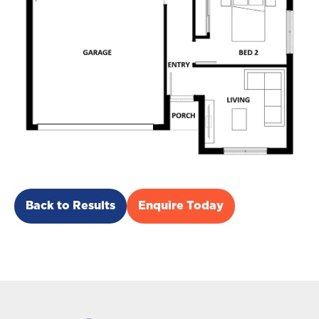
Back to Results
Enquire Today