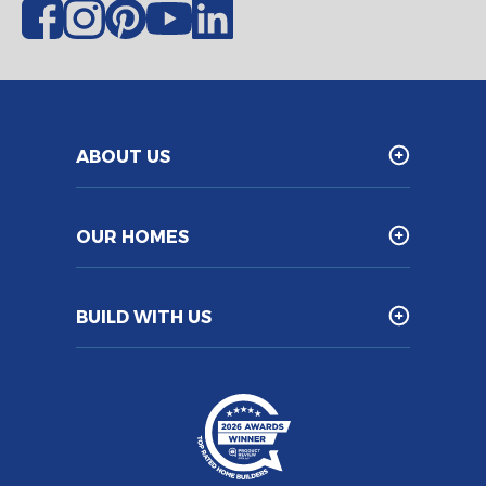
ABOUT US
OUR HOMES
BUILD WITH US