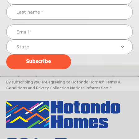
By subscribing you are agreeing to Hotondo Homes' Terms &
Conditions and Privacy Collection Notices information. *