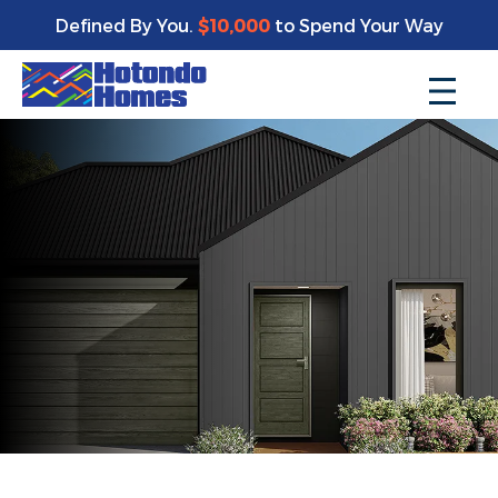
Defined By You.
$10,000
to Spend Your Way