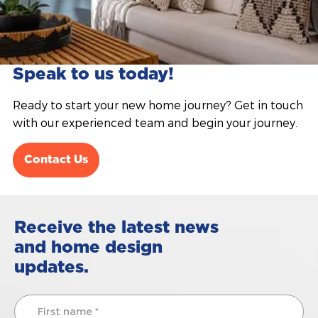
Speak to us today!
Ready to start your new home journey? Get in touch
with our experienced team and begin your journey.
Contact Us
Receive the latest news
and home design
updates.