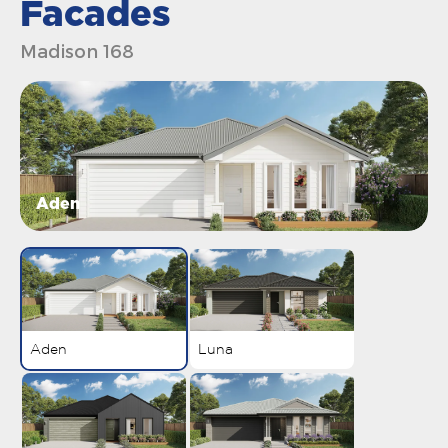
Facades
Madison 168
Aden
Aden
Luna