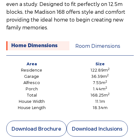
even a study. Designed to fit perfectly on 12.5m
blocks, the Madison 168 offers style and comfort
providing the ideal home to begin creating new
family memories.
Room Dimensions
Home Dimensions
Area
Size
2
Residence
122.89m
2
Garage
36.39m
2
Alfresco
7.53m
2
Porch
1.44m
2
Total
168.25m
House Width
11.1m
House Length
18.34m
Download Brochure
Download Inclusions