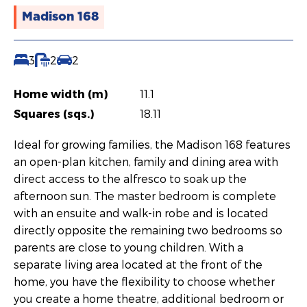
Madison 168
3
2
2
Home width (m)
11.1
Squares (sqs.)
18.11
Ideal for growing families, the Madison 168 features
an open-plan kitchen, family and dining area with
direct access to the alfresco to soak up the
afternoon sun. The master bedroom is complete
with an ensuite and walk-in robe and is located
directly opposite the remaining two bedrooms so
parents are close to young children. With a
separate living area located at the front of the
home, you have the flexibility to choose whether
you create a home theatre, additional bedroom or