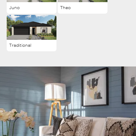
Juno
Theo
Traditional