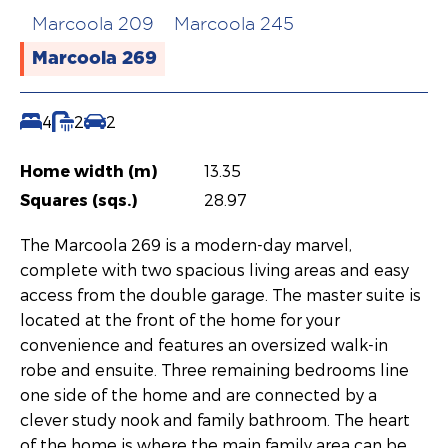
Marcoola 209
Marcoola 245
Marcoola 269
4
2
2
Home width (m)
13.35
Squares (sqs.)
28.97
The Marcoola 269 is a modern-day marvel,
complete with two spacious living areas and easy
access from the double garage. The master suite is
located at the front of the home for your
convenience and features an oversized walk-in
robe and ensuite. Three remaining bedrooms line
one side of the home and are connected by a
clever study nook and family bathroom. The heart
of the home is where the main family area can be