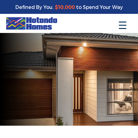
Defined By You.
$10,000
to Spend Your Way