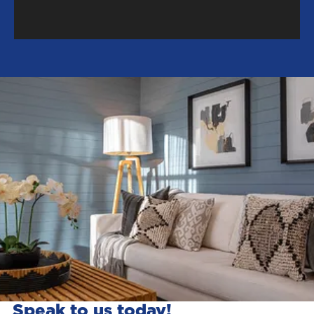
Speak to us today!