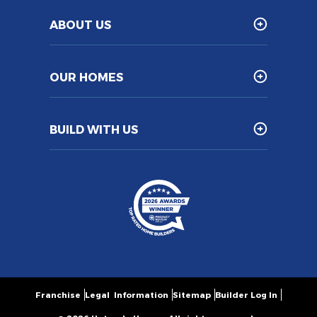
ABOUT US
OUR HOMES
BUILD WITH US
Franchise
Legal Information
Sitemap
Builder Log In