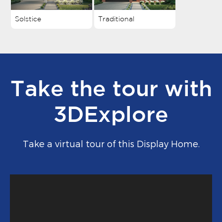
Solstice
Traditional
Take the tour with
3DExplore
Take a virtual tour of this Display Home.