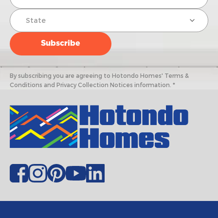
By subscribing you are agreeing to Hotondo Homes' Terms &
Conditions and Privacy Collection Notices information. *