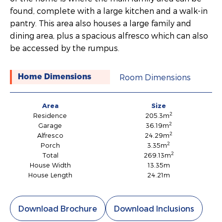
found, complete with a large kitchen and a walk-in
pantry. This area also houses a large family and
dining area, plus a spacious alfresco which can also
be accessed by the rumpus.
Room Dimensions
Home Dimensions
Area
Size
2
Residence
205.3m
2
Garage
36.19m
2
Alfresco
24.29m
2
Porch
3.35m
2
Total
269.13m
House Width
13.35m
House Length
24.21m
Download Brochure
Download Inclusions