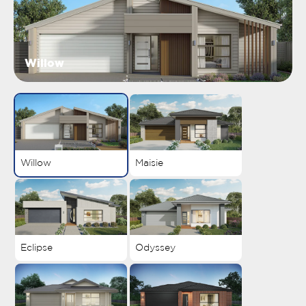
Willow
Willow
Maisie
Eclipse
Odyssey