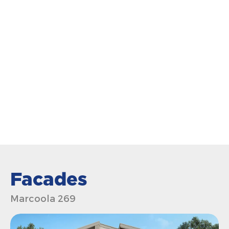
Facades
Marcoola 269