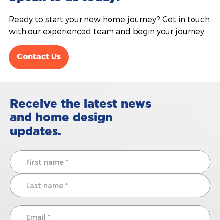
Ready to start your new home journey? Get in touch
with our experienced team and begin your journey.
Contact Us
Receive the latest news
and home design
updates.