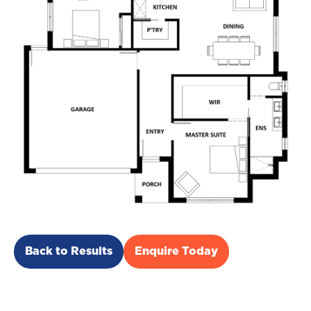
Back to Results
Enquire Today