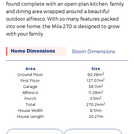
found complete with an open-plan kitchen, family
and dining area wrapped around a beautiful
outdoor alfresco. With so many features packed
into one home, the Mila 270 is designed to grow
with your family.
Room Dimensions
Home Dimensions
Area
Size
2
Ground Floor
92.28m
2
First Floor
127.07m
2
Garage
36.11m
2
Alfresco
11.28m
2
Porch
3.5m
2
Total
270.24m
House Width
8.51m
House Length
20.27m