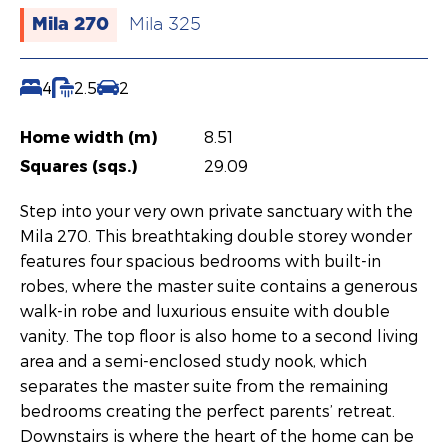
Mila 270
Mila 325
4
2.5
2
Home width (m)
8.51
Squares (sqs.)
29.09
Step into your very own private sanctuary with the
Mila 270. This breathtaking double storey wonder
features four spacious bedrooms with built-in
robes, where the master suite contains a generous
walk-in robe and luxurious ensuite with double
vanity. The top floor is also home to a second living
area and a semi-enclosed study nook, which
separates the master suite from the remaining
bedrooms creating the perfect parents’ retreat.
Downstairs is where the heart of the home can be