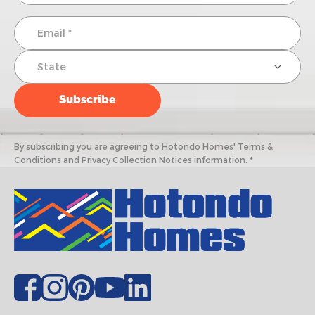
By subscribing you are agreeing to Hotondo Homes' Terms &
Conditions and Privacy Collection Notices information. *