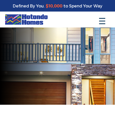
Defined By You.
$10,000
to Spend Your Way