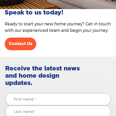
Speak to us today!
Ready to start your new home journey? Get in touch
with our experienced team and begin your journey.
Contact Us
Receive the latest news
and home design
updates.