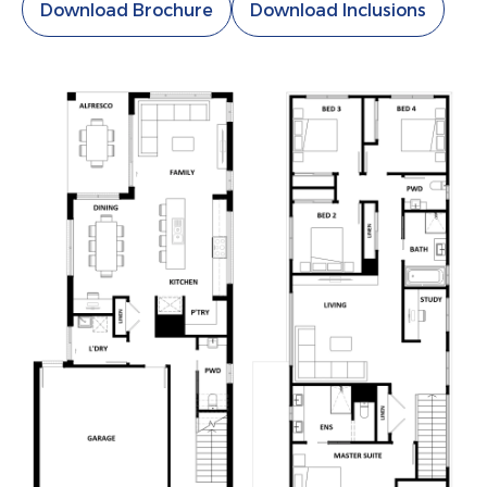
Download Brochure
Download Inclusions