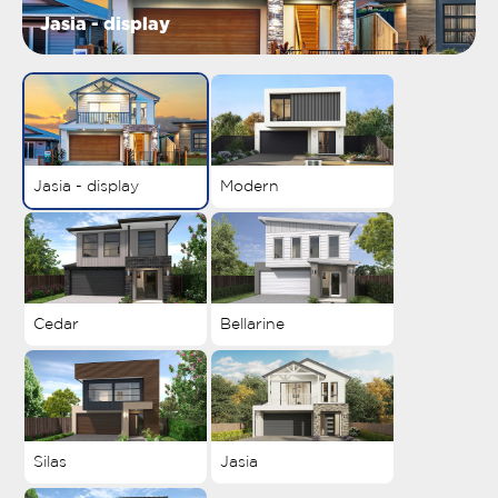
Jasia - display
Jasia - display
Modern
Cedar
Bellarine
Silas
Jasia