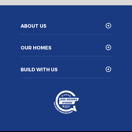
ABOUT US
OUR HOMES
BUILD WITH US