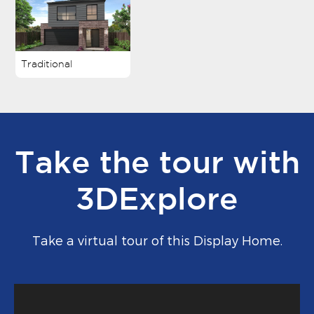
Traditional
Take the tour with
3DExplore
Take a virtual tour of this Display Home.