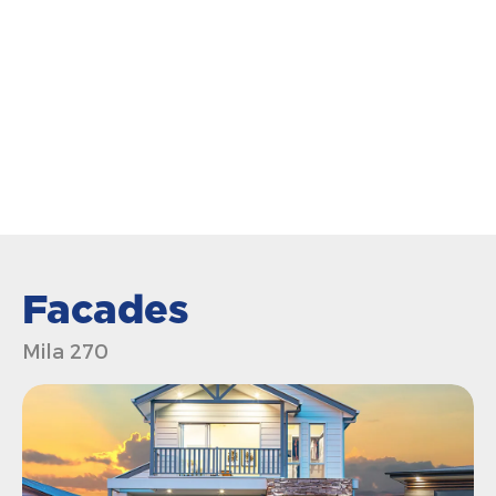
Facades
Mila 270