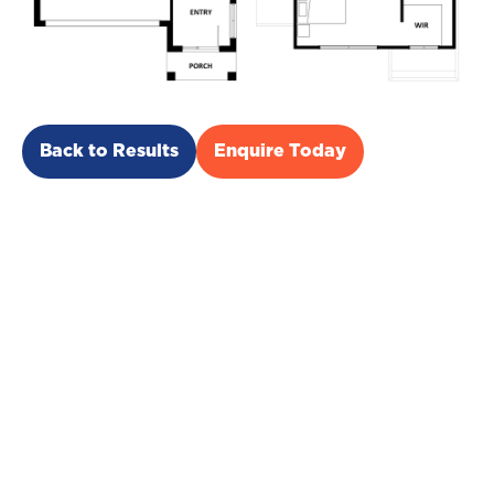
Back to Results
Enquire Today