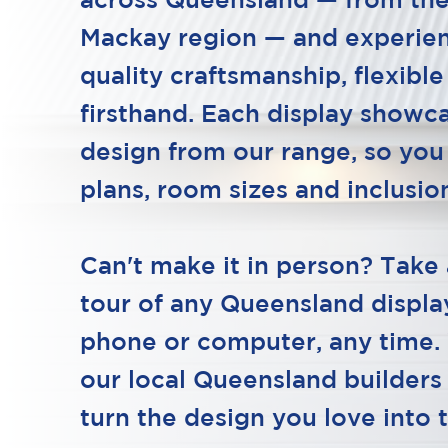
across Queensland — from the
Mackay region — and experie
quality craftsmanship, flexible
firsthand. Each display showca
design from our range, so you
plans, room sizes and inclusion
Can't make it in person? Take 
tour of any Queensland displ
phone or computer, any time.
our local Queensland builders
turn the design you love into 