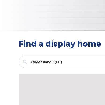
Find a display home