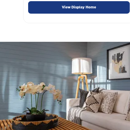
View Display Home