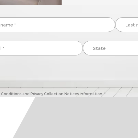
onditions and Privacy Collection Notices information. *