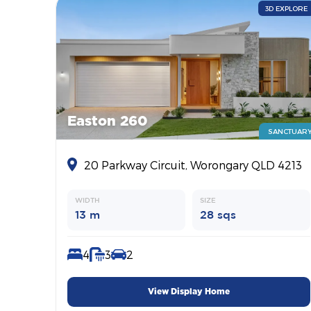
3D EXPLORE
Easton 260
SANCTUAR
20 Parkway Circuit, Worongary QLD 4213
WIDTH
SIZE
13 m
28 sqs
4
3
2
View Display Home