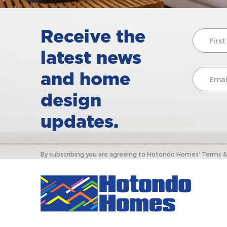
Receive the
latest news
and home
design
updates.
By subscribing you are agreeing to Hotondo Homes' Terms & C