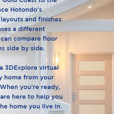
 Gold Coast to the
nce Hotondo's
 layouts and finishes
ses a different
 can compare floor
s side by side.
a 3DExplore virtual
ay home from your
 When you're ready,
 are here to help you
the home you live in.