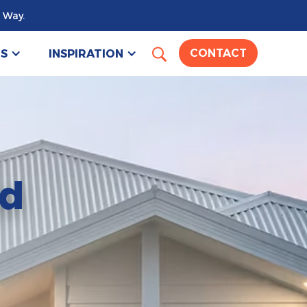
 Way.
US
INSPIRATION
CONTACT
nd