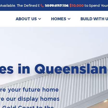
1800 677 156
Available. The Defined By You Promotion.
$10,000
to Spend Your
ABOUT US
HOMES
BUILD WITH 
es in Queensla
ure your future home
ore our display homes