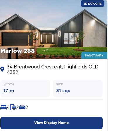
3D EXPLORE
Marlow 288
SANCTUARY
34 Brentwood Crescent, Highfields QLD
4352
WIDTH
SIZE
17 m
31 sqs
4
2
2
View Display Home