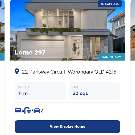
3D EXPLORE
Lorne 297
Y
SANCTUARY
22 Parkway Circuit, Worongary QLD 4213
WIDTH
SIZE
11 m
32 sqs
4
3
2
View Display Home