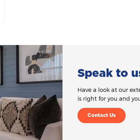
Speak to u
Have a look at our ex
is right for you and you
Contact Us