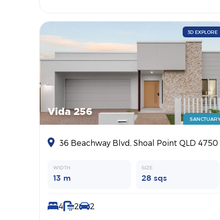
3D EXPLORE
Vida 256
SANCTUAR
36 Beachway Blvd, Shoal Point QLD 4750
WIDTH
SIZE
13 m
28 sqs
4
2
2