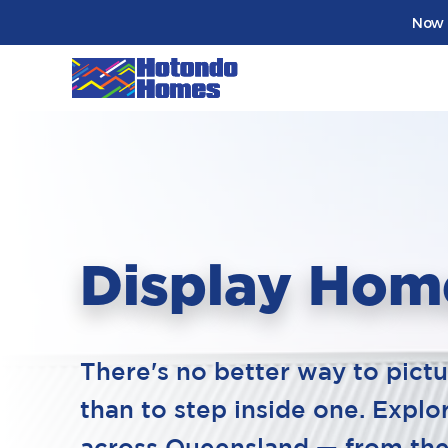
Now 
Display Hom
There's no better way to pict
than to step inside one. Expl