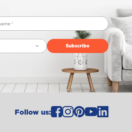
Follow us: