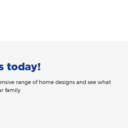
s today!
tensive range of home designs and see what
r family.