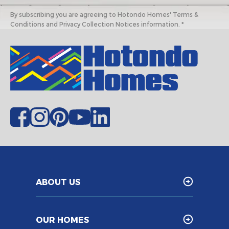
By subscribing you are agreeing to Hotondo Homes' Terms &
Conditions and Privacy Collection Notices information. *
ABOUT US
OUR HOMES