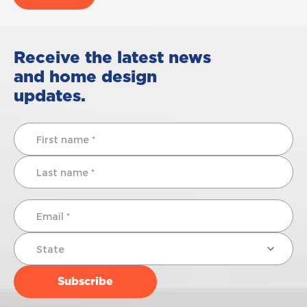
Receive the latest news
and home design
updates.