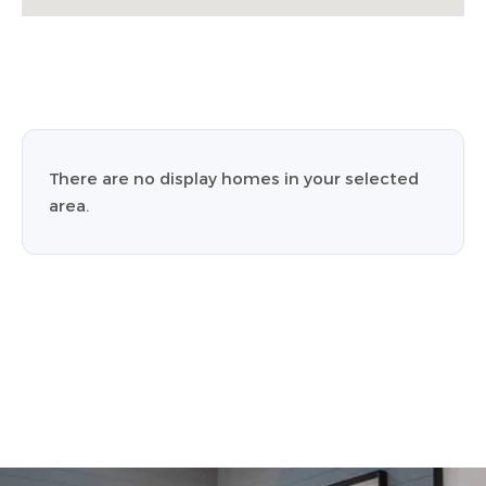
There are no display homes in your selected
area.