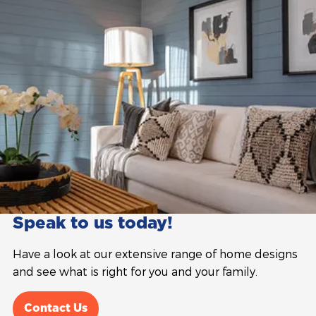
Speak to us today!
Have a look at our extensive range of home designs
and see what is right for you and your family.
Contact Us