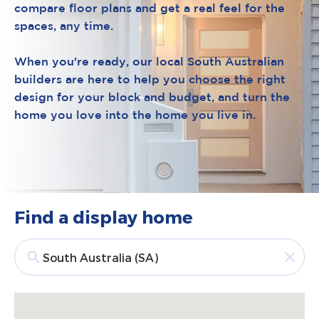
compare floor plans and get a real feel for the
spaces, any time.
When you're ready, our local South Australian
builders are here to help you choose the right
design for your block and budget, and turn the
home you love into the home you live in.
Find a display home