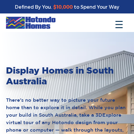
Defined By You.
$10,000
to Spend Your Way
Display Homes in South
Australia
There's no better way to picture your future
home than to explore it in detail. While you plan
your build in South Australia, take a 3DExplore
virtual tour of any Hotondo design from your
phone or computer — walk through the layouts,