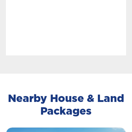
Nearby House & Land
Packages