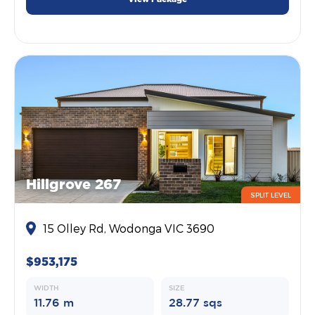
Hillgrove 267
SPLIT LEVEL
15 Olley Rd, Wodonga VIC 3690
$953,175
WIDTH
SIZE
11.76 m
28.77 sqs