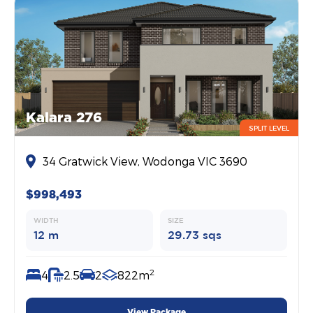
Kalara 276
SPLIT LEVEL
34 Gratwick View, Wodonga VIC 3690
$998,493
WIDTH
SIZE
12 m
29.73 sqs
2
4
2.5
2
822m
View Package