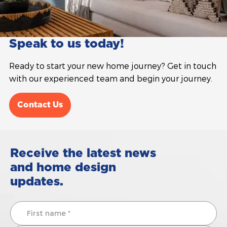
Speak to us today!
Ready to start your new home journey? Get in touch
with our experienced team and begin your journey.
Contact Us
Receive the latest news
and home design
updates.