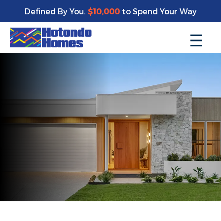
Defined By You.
$10,000
to Spend Your Way