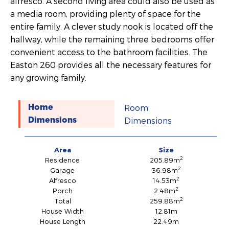
alfresco. A second living area could also be used as
a media room, providing plenty of space for the
entire family. A clever study nook is located off the
hallway, while the remaining three bedrooms offer
convenient access to the bathroom facilities. The
Easton 260 provides all the necessary features for
any growing family.
Room
Home
Dimensions
Dimensions
Area
Size
2
Residence
205.89m
2
Garage
36.98m
2
Alfresco
14.53m
2
Porch
2.48m
2
Total
259.88m
House Width
12.81m
House Length
22.49m