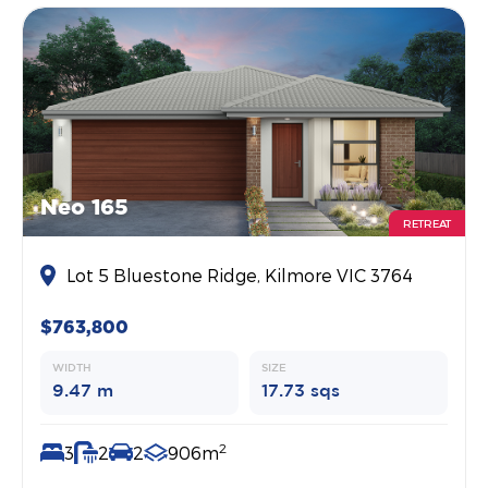
Neo 165
RETREAT
Lot 5 Bluestone Ridge, Kilmore VIC 3764
$763,800
WIDTH
SIZE
9.47 m
17.73 sqs
2
3
2
2
906m