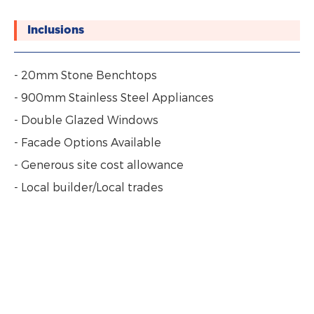
Inclusions
- 20mm Stone Benchtops
- 900mm Stainless Steel Appliances
- Double Glazed Windows
- Facade Options Available
- Generous site cost allowance
- Local builder/Local trades