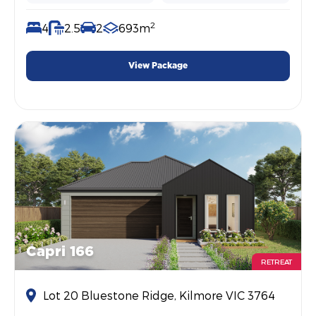
2
4
2.5
2
693m
View Package
Capri 166
RETREAT
Lot 20 Bluestone Ridge, Kilmore VIC 3764