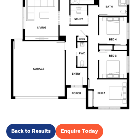
Back to Results
Enquire Today