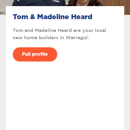
Tom & Madeline Heard
Tom and Madeline Heard are your local
new home builders in Warragul.
Full profile