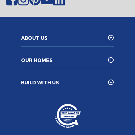
ABOUT US
OUR HOMES
BUILD WITH US