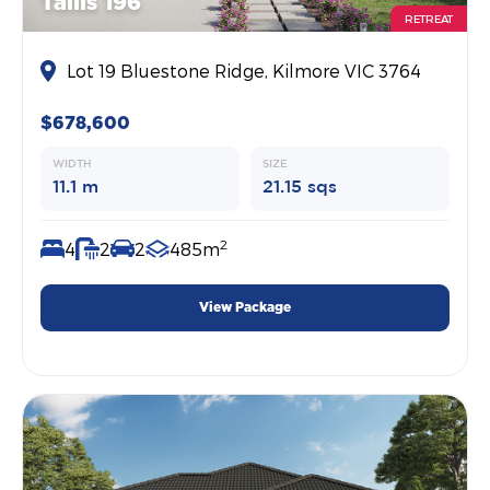
Tallis 196
RETREAT
Lot 19 Bluestone Ridge, Kilmore VIC 3764
$678,600
WIDTH
SIZE
11.1 m
21.15 sqs
2
4
2
2
485m
View Package