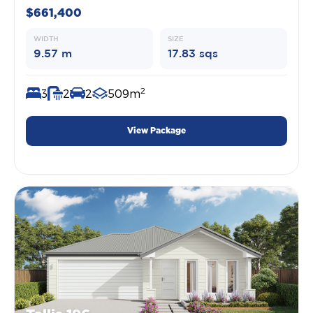
$661,400
WIDTH
SIZE
9.57 m
17.83 sqs
2
3
2
2
509m
View Package