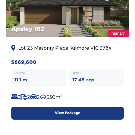
Apsley 162
RETREAT
Lot 23 Masonry Place, Kilmore VIC 3764
$669,600
WIDTH
SIZE
11.1 m
17.45 sqs
2
3
2
2
530m
View Package