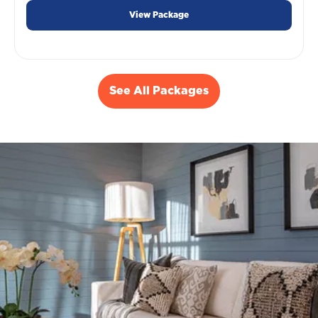
View Package
See All Packages