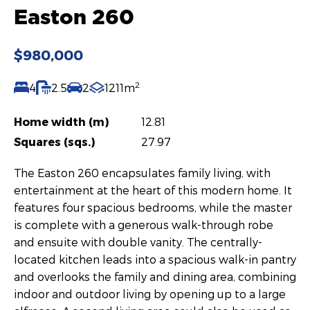
Easton 260
$980,000
2
4
2.5
2
1211m
Home width (m)
12.81
Squares (sqs.)
27.97
The Easton 260 encapsulates family living, with
entertainment at the heart of this modern home. It
features four spacious bedrooms, while the master
is complete with a generous walk-through robe
and ensuite with double vanity. The centrally-
located kitchen leads into a spacious walk-in pantry
and overlooks the family and dining area, combining
indoor and outdoor living by opening up to a large