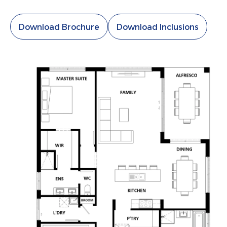
Download Brochure
Download Inclusions