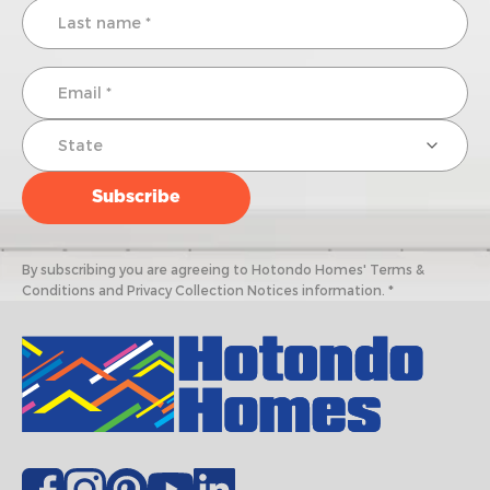
By subscribing you are agreeing to Hotondo Homes' Terms &
Conditions and Privacy Collection Notices information. *