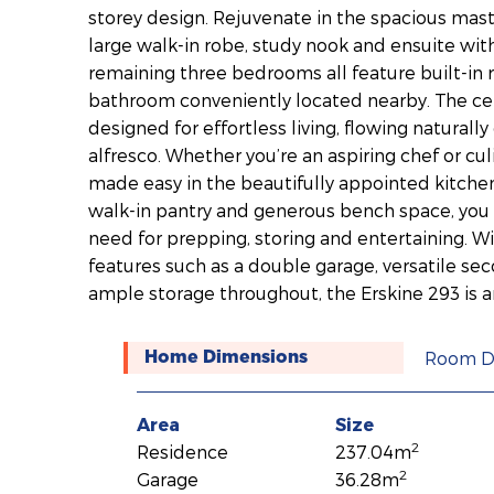
storey design. Rejuvenate in the spacious mast
large walk-in robe, study nook and ensuite with
remaining three bedrooms all feature built-in r
bathroom conveniently located nearby. The cent
designed for effortless living, flowing naturall
alfresco. Whether you’re an aspiring chef or cul
made easy in the beautifully appointed kitche
walk-in pantry and generous bench space, you 
need for prepping, storing and entertaining. Wi
features such as a double garage, versatile se
ample storage throughout, the Erskine 293 is 
Room D
Home Dimensions
Area
Size
2
Residence
237.04m
2
Garage
36.28m