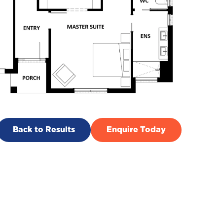
Back to Results
Enquire Today