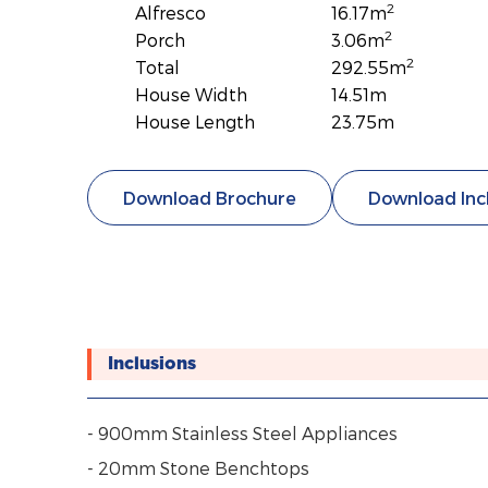
2
Alfresco
16.17m
2
Porch
3.06m
2
Total
292.55m
House Width
14.51m
House Length
23.75m
Download Brochure
Download Inc
Inclusions
- 900mm Stainless Steel Appliances
- 20mm Stone Benchtops