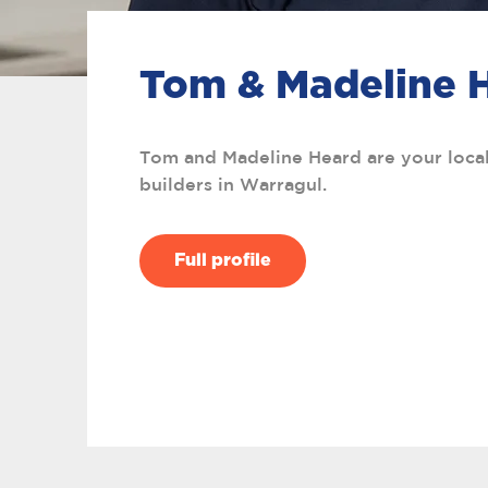
Tom & Madeline 
Tom and Madeline Heard are your loc
builders in Warragul.
Full profile