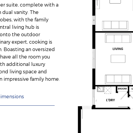
er suite, complete with a
 dual vanity. The
obes, with the family
ral living hub is
y onto the outdoor
inary expert, cooking is
n. Boasting an oversized
have all the room you
th additional luxury
cond living space and
an impressive family home.
imensions