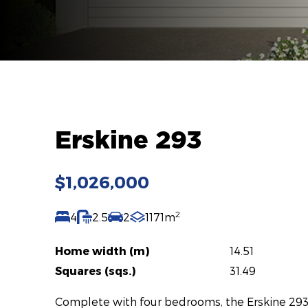
Erskine 293
$1,026,000
2
4
2.5
2
1171m
Home width (m)
14.51
Squares (sqs.)
31.49
Complete with four bedrooms, the Erskine 293 