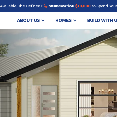
1800 677 156
Available. The Defined By You Promotion.
$10,000
to Spend Your
ABOUT US
HOMES
BUILD WITH 