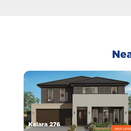
Nea
Kalara 276
SPLIT LEVE