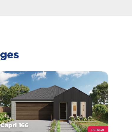
ages
Capri 166
RETREAT