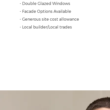
- Double Glazed Windows
- Facade Options Available
- Generous site cost allowance
- Local builder/Local trades