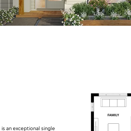
is an exceptional single