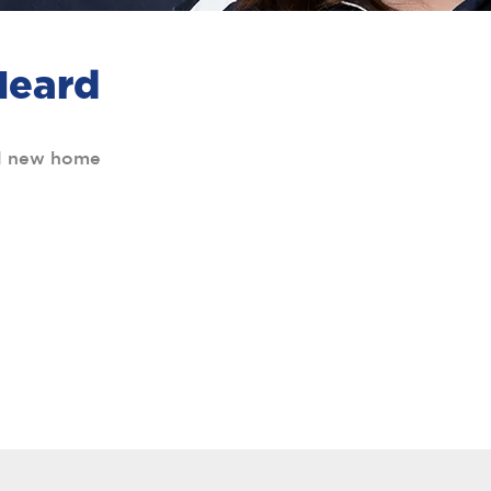
Heard
al new home