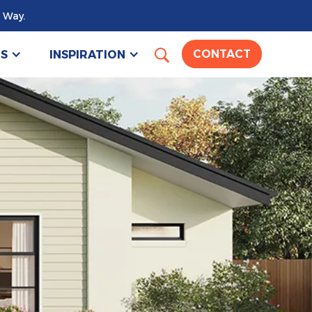
 Way.
US
INSPIRATION
CONTACT