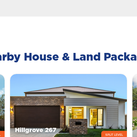
rby House & Land Pack
Hillgrove 267
L
SPLIT LEVEL