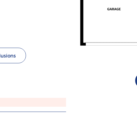
lusions