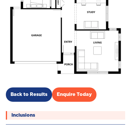
Back to Results
Enquire Today
Inclusions