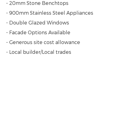
- 20mm Stone Benchtops
- 900mm Stainless Steel Appliances
- Double Glazed Windows
- Facade Options Available
- Generous site cost allowance
- Local builder/Local trades