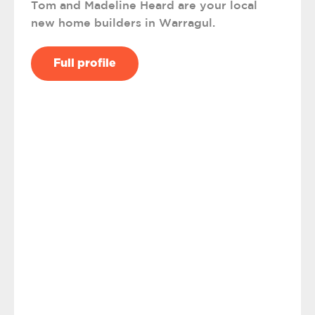
Tom and Madeline Heard are your local
new home builders in Warragul.
Full profile