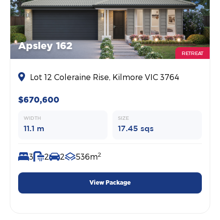
Apsley 162
RETREAT
Lot 12 Coleraine Rise, Kilmore VIC 3764
$670,600
WIDTH
SIZE
11.1 m
17.45 sqs
2
3
2
2
536m
View Package