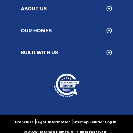
ABOUT US
OUR HOMES
BUILD WITH US
Franchise
Legal Information
Sitemap
Builder Log In
© 2026 Hotondo Homes. All rights reserved