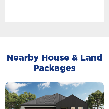
Nearby House & Land
Packages