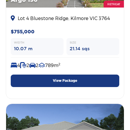
Argo 196
RETREAT
Lot 4 Bluestone Ridge, Kilmore VIC 3764
$755,000
WIDTH
SIZE
10.07 m
21.14 sqs
2
4
2
2
789m
View Package