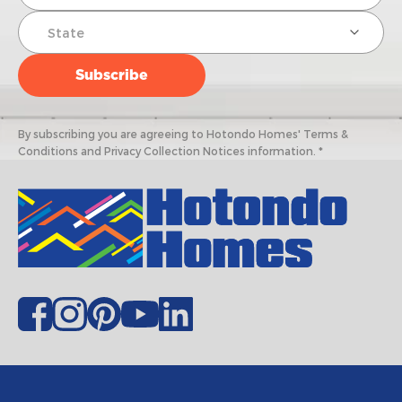
By subscribing you are agreeing to Hotondo Homes' Terms &
Conditions and Privacy Collection Notices information. *