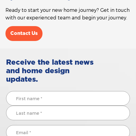
Ready to start your new home journey? Get in touch
with our experienced team and begin your journey.
Contact Us
Receive the latest news
and home design
updates.