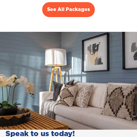
See All Packages
Speak to us today!