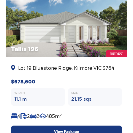
Tallis 196
RETREAT
Lot 19 Bluestone Ridge, Kilmore VIC 3764
$678,600
WIDTH
SIZE
11.1 m
21.15 sqs
2
4
2
2
485m
View Package