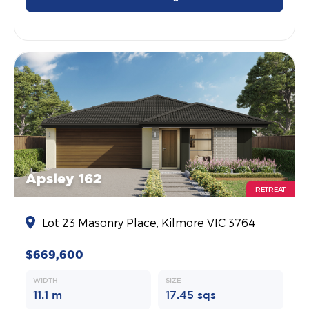
Apsley 162
RETREAT
Lot 23 Masonry Place, Kilmore VIC 3764
$669,600
WIDTH
SIZE
11.1 m
17.45 sqs