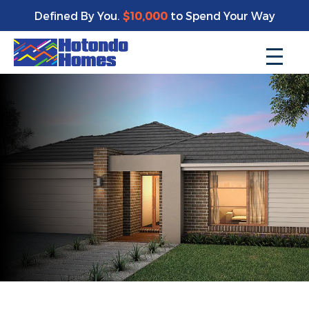
Defined By You.
$10,000
to Spend Your Way