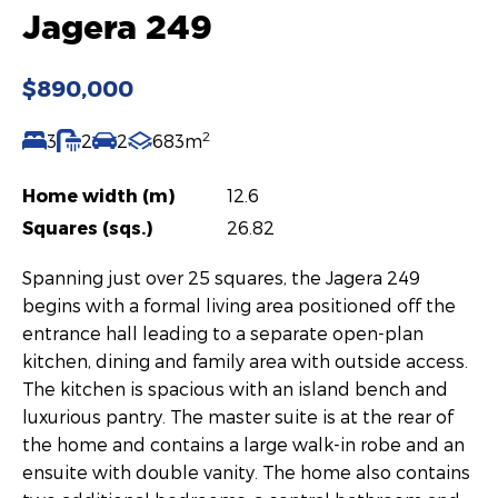
Jagera 249
$890,000
2
3
2
2
683m
Home width (m)
12.6
Squares (sqs.)
26.82
Spanning just over 25 squares, the Jagera 249
begins with a formal living area positioned off the
entrance hall leading to a separate open-plan
kitchen, dining and family area with outside access.
The kitchen is spacious with an island bench and
luxurious pantry. The master suite is at the rear of
the home and contains a large walk-in robe and an
ensuite with double vanity. The home also contains