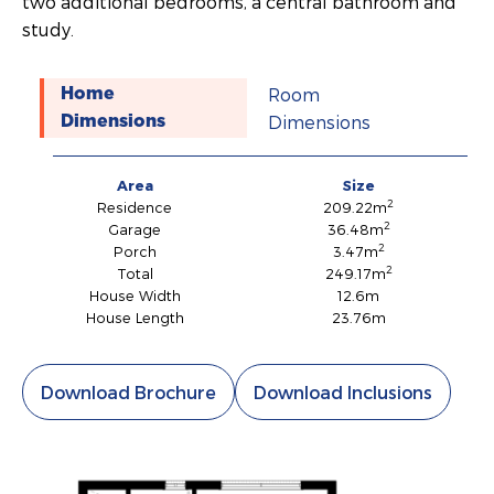
two additional bedrooms, a central bathroom and
study.
Room
Home
Dimensions
Dimensions
Area
Size
2
Residence
209.22m
2
Garage
36.48m
2
Porch
3.47m
2
Total
249.17m
House Width
12.6m
House Length
23.76m
Download Brochure
Download Inclusions