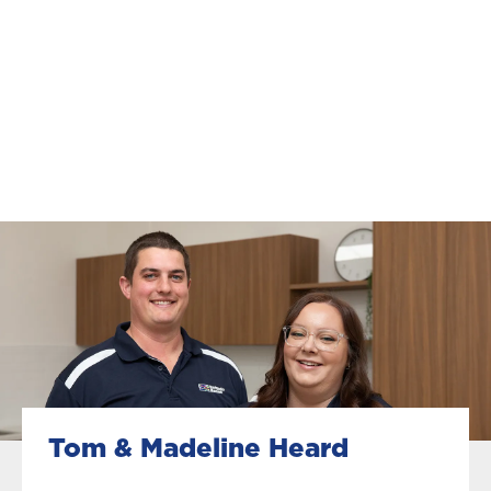
Tom & Madeline Heard