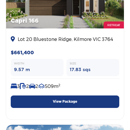
Capri 166
RETREAT
Lot 20 Bluestone Ridge, Kilmore VIC 3764
$661,400
WIDTH
SIZE
9.57 m
17.83 sqs
2
3
2
2
509m
View Package