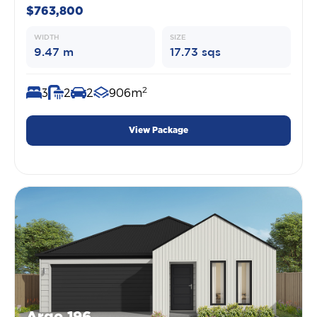
$763,800
WIDTH
SIZE
9.47 m
17.73 sqs
2
3
2
2
906m
View Package