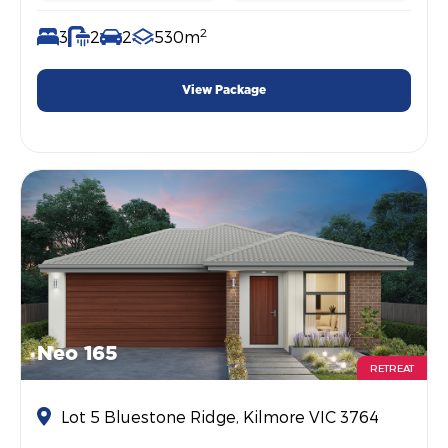
2
3
2
2
530m
View Package
Neo 165
RETREAT
Lot 5 Bluestone Ridge, Kilmore VIC 3764