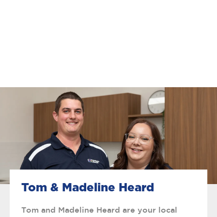
Tom & Madeline Heard
Tom and Madeline Heard are your local