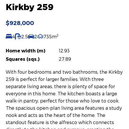
Kirkby 259
$928,000
2
4
2.5
2
735m
Home width (m)
12.93
Squares (sqs.)
27.89
With four bedrooms and two bathrooms, the Kirkby
259 is perfect for larger families. With three
separate living areas, there is plenty of space for
everyone in this home. The kitchen boasts a large
walk-in pantry, perfect for those who love to cook.
The spacious open-plan living area features a study
nook and acts as the heart of the home. The
standout feature is the alfresco which connects