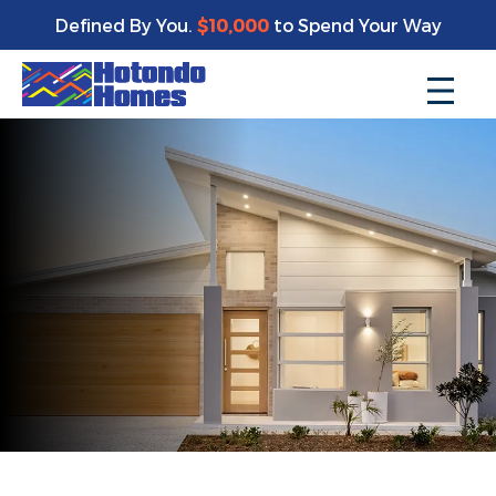
Defined By You.
$10,000
to Spend Your Way