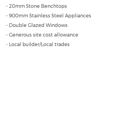
- 20mm Stone Benchtops
- 900mm Stainless Steel Appliances
- Double Glazed Windows
- Generous site cost allowance
- Local builder/Local trades