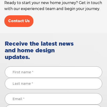
Ready to start your new home journey? Get in touch
with our experienced team and begin your journey.
Contact Us
Receive the latest news
and home design
updates.