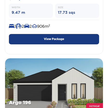
WIDTH
SIZE
9.47 m
17.73 sqs
2
3
2
2
906m
View Package
Argo 196
RETREAT