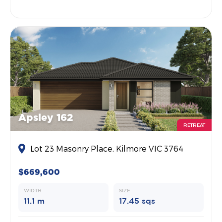
Apsley 162
RETREAT
Lot 23 Masonry Place, Kilmore VIC 3764
$669,600
WIDTH
SIZE
11.1 m
17.45 sqs