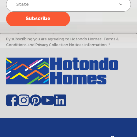
By subscribing you are agreeing to Hotondo Homes' Terms &
Conditions and Privacy Collection Notices information. *