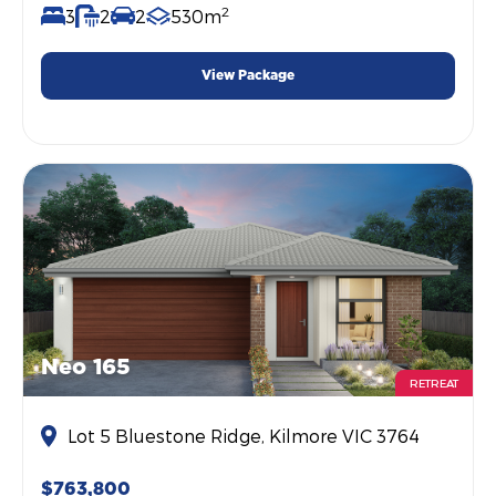
2
3
2
2
530m
View Package
Neo 165
RETREAT
Lot 5 Bluestone Ridge, Kilmore VIC 3764
$763,800