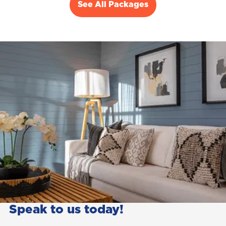
See All Packages
Speak to us today!