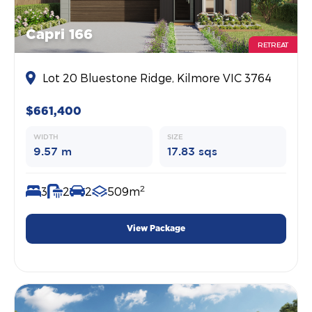
Capri 166
RETREAT
Lot 20 Bluestone Ridge, Kilmore VIC 3764
$661,400
WIDTH
SIZE
9.57 m
17.83 sqs
2
3
2
2
509m
View Package