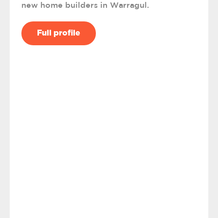
new home builders in Warragul.
Full profile