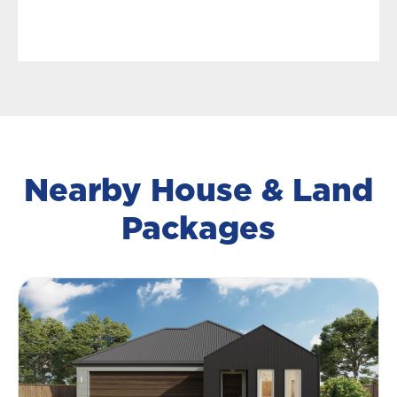
Nearby House & Land
Packages