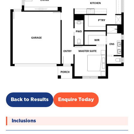
Back to Results
Enquire Today
Inclusions