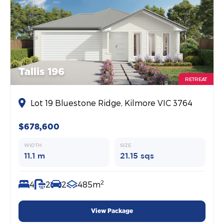
Tallis 196
RETREAT
Lot 19 Bluestone Ridge, Kilmore VIC 3764
$678,600
WIDTH
SIZE
11.1 m
21.15 sqs
2
4
2
2
485m
View Package