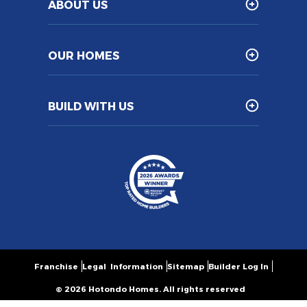
ABOUT US
OUR HOMES
BUILD WITH US
Franchise
Legal Information
Sitemap
Builder Log In
© 2026 Hotondo Homes. All rights reserved