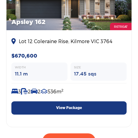
Apsley 162
RETREAT
Lot 12 Coleraine Rise, Kilmore VIC 3764
$670,600
WIDTH
SIZE
11.1 m
17.45 sqs
2
3
2
2
536m
View Package