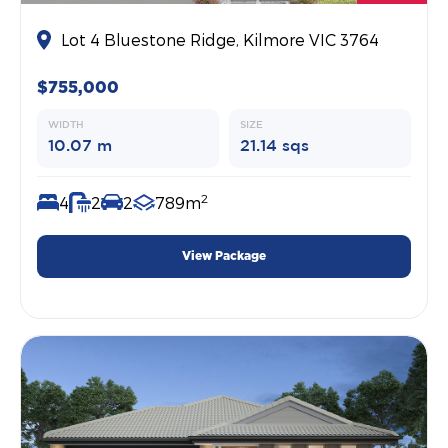
Lot 4 Bluestone Ridge, Kilmore VIC 3764
$755,000
WIDTH
SIZE
10.07 m
21.14 sqs
2
4
2
2
789m
View Package