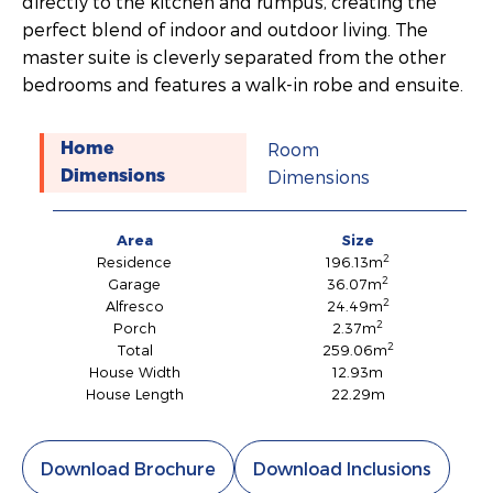
directly to the kitchen and rumpus, creating the
perfect blend of indoor and outdoor living. The
master suite is cleverly separated from the other
bedrooms and features a walk-in robe and ensuite.
Room
Home
Dimensions
Dimensions
Area
Size
2
Residence
196.13m
2
Garage
36.07m
2
Alfresco
24.49m
2
Porch
2.37m
2
Total
259.06m
House Width
12.93m
House Length
22.29m
Download Brochure
Download Inclusions