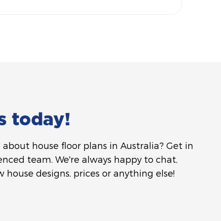
s today!
about house floor plans in Australia? Get in
enced team. We're always happy to chat,
 house designs, prices or anything else!