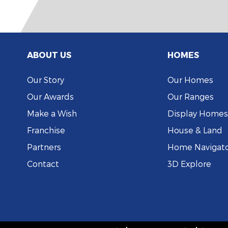
ABOUT US
HOMES
Our Story
Our Homes
Our Awards
Our Ranges
Make a Wish
Display Homes
Franchise
House & Land
Partners
Home Navigat
Contact
3D Explore