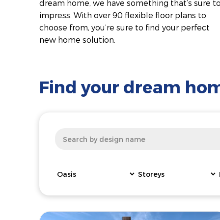
dream home, we have something that’s sure t
impress. With over 90 flexible floor plans to
choose from, you’re sure to find your perfect
new home solution.
Find your dream ho