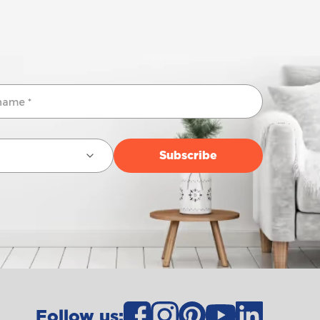
Follow us: