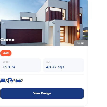
Como
OASIS
449
WIDTH
SIZE
13.9 m
48.37 sqs
5
5
2
View Design