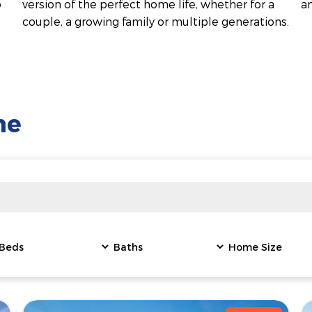
o
version of the perfect home life, whether for a
a
couple, a growing family or multiple generations.
me