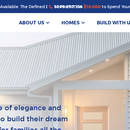
1800 677 156
Available. The Defined By You Promotion.
$10,000
to Spend Your
ABOUT US
HOMES
BUILD WITH 
e of elegance and
to build their dream