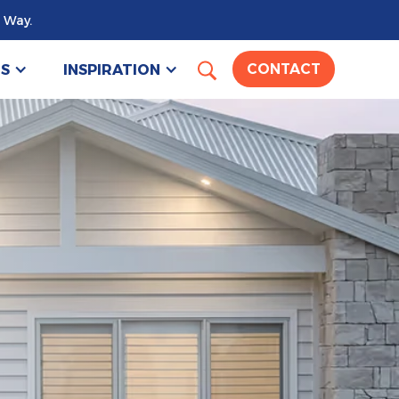
 Way.
US
INSPIRATION
CONTACT