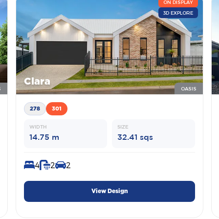
ON DISPLAY
3D EXPLORE
Clara
S
OASIS
278
301
WIDTH
SIZE
14.75 m
32.41 sqs
4
2
2
View Design