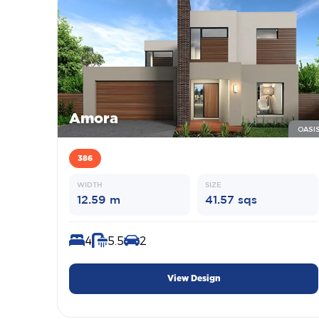
Amora
OASI
386
WIDTH
SIZE
12.59 m
41.57 sqs
4
5.5
2
View Design