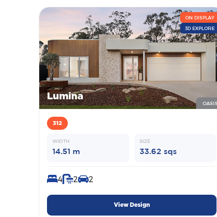
ON DISPLAY
3D EXPLORE
Lumina
OASI
312
WIDTH
SIZE
14.51 m
33.62 sqs
4
2
2
View Design