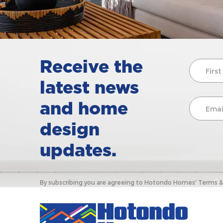
Receive the
latest news
and home
design
updates.
By subscribing you are agreeing to Hotondo Homes' Terms & C