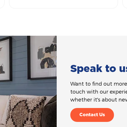
Speak to u
Want to find out more 
touch with our experi
whether it's about new
Contact Us