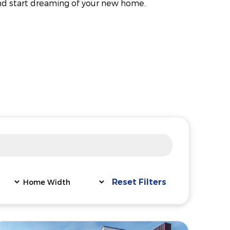
nd start dreaming of your new home.
Reset Filters