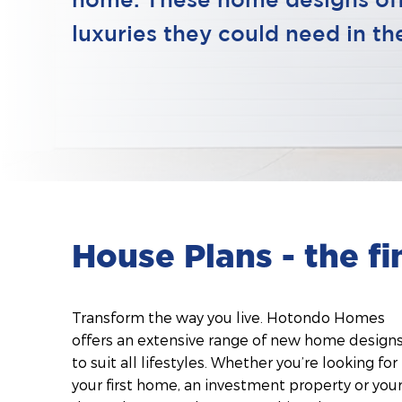
home. These home designs offe
luxuries they could need in t
House Plans - the f
Transform the way you live. Hotondo Homes
offers an extensive range of new home design
to suit all lifestyles. Whether you’re looking for
your first home, an investment property or you