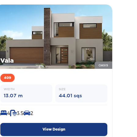
Vala
OASIS
409
WIDTH
SIZE
13.07 m
44.01 sqs
4
3.5
2
View Design