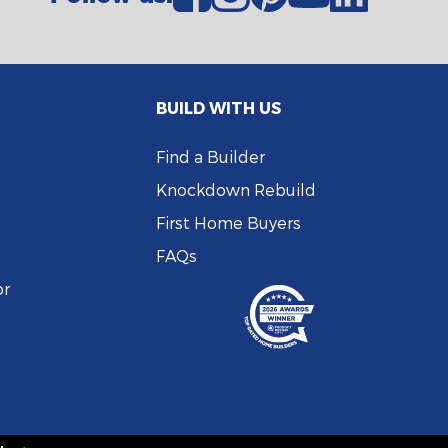
BUILD WITH US
Find a Builder
Knockdown Rebuild
First Home Buyers
FAQs
or