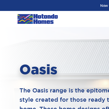
Now 
Oasis
The Oasis range is the epitom
style created for those ready 