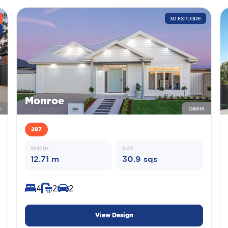
3D EXPLORE
Monroe
S
OASIS
287
WIDTH
SIZE
12.71 m
30.9 sqs
4
2
2
View Design