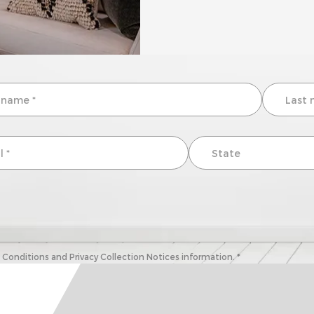
onditions and Privacy Collection Notices information. *