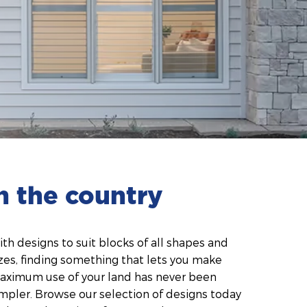
n the country
th designs to suit blocks of all shapes and
zes, finding something that lets you make
aximum use of your land has never been
mpler. Browse our selection of designs today