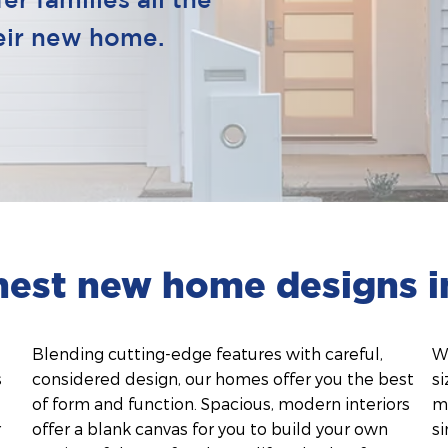
r families all the
heir new home.
inest new home designs i
Blending cutting-edge features with careful,
Wi
s
considered design, our homes offer you the best
si
of form and function. Spacious, modern interiors
m
r
offer a blank canvas for you to build your own
si