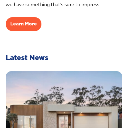
we have something that’s sure to impress.
Learn More
Latest News