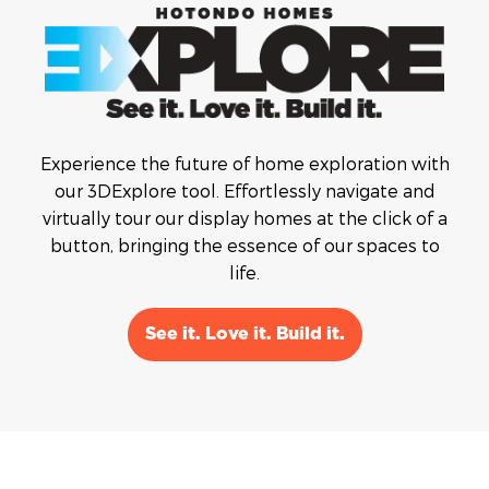
Experience the future of home exploration with
our 3DExplore tool. Effortlessly navigate and
virtually tour our display homes at the click of a
button, bringing the essence of our spaces to
life.
See it. Love it. Build it.