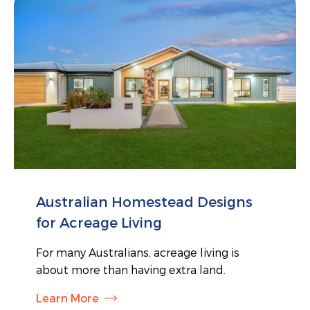
Australian Homestead Designs
for Acreage Living
For many Australians, acreage living is
about more than having extra land.
Learn More