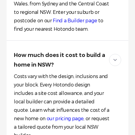
Wales, from Sydney and the Central Coast
to regional NSW. Enter your suburb or
postcode on our
Find a Builder page
to
find your nearest Hotondo team.
How much does it cost to build a
home in NSW?
Costs vary with the design, inclusions and
your block. Every Hotondo design
includes a site cost allowance, and your
local builder can provide a detailed
quote. Learn what influences the cost of a
new home on
our pricing page
, or request
a tailored quote from your local NSW