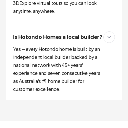
3DExplore virtual tours so you can look
anytime, anywhere.
Is Hotondo Homes a local builder?
Yes — every Hotondo home is built by an
independent local builder backed by a
national network with 45+ years'
experience and seven consecutive years
as Australia's #1 home builder for
customer excellence.