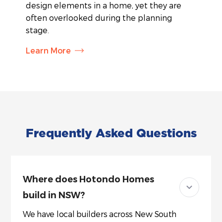
design elements in a home, yet they are
often overlooked during the planning
stage.
Learn More
Frequently Asked Questions
Where does Hotondo Homes
build in NSW?
We have local builders across New South