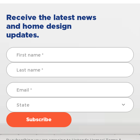
Receive the latest news
and home design
updates.