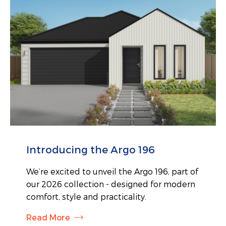
Introducing the Argo 196
We’re excited to unveil the Argo 196, part of
our 2026 collection - designed for modern
comfort, style and practicality.
Read More