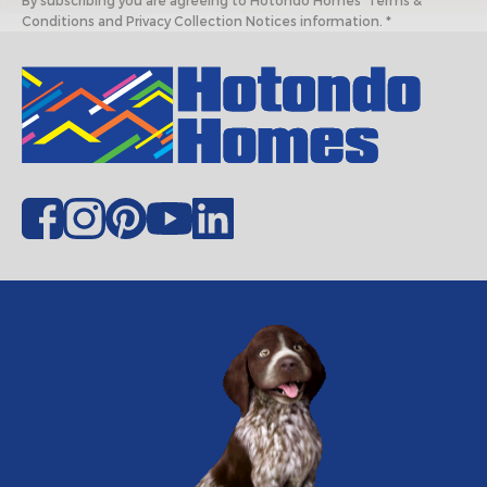
By subscribing you are agreeing to Hotondo Homes' Terms &
Conditions and Privacy Collection Notices information. *