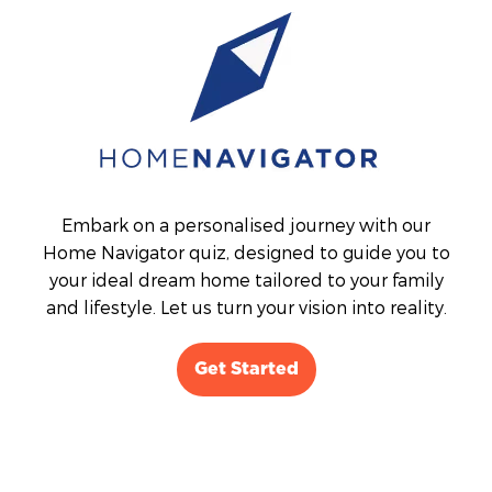
Embark on a personalised journey with our
Home Navigator quiz, designed to guide you to
your ideal dream home tailored to your family
and lifestyle. Let us turn your vision into reality.
Get Started