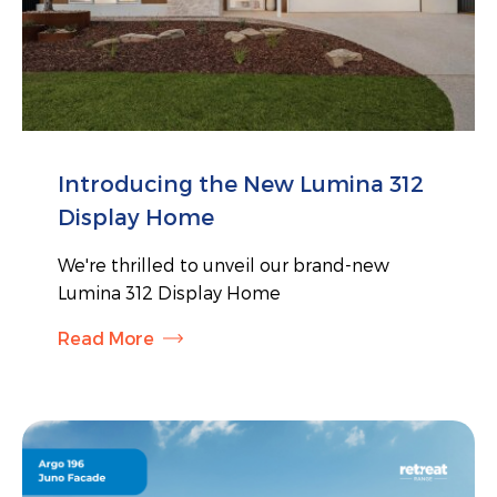
Introducing the New Lumina 312
Display Home
We're thrilled to unveil our brand-new
Lumina 312 Display Home
Read More