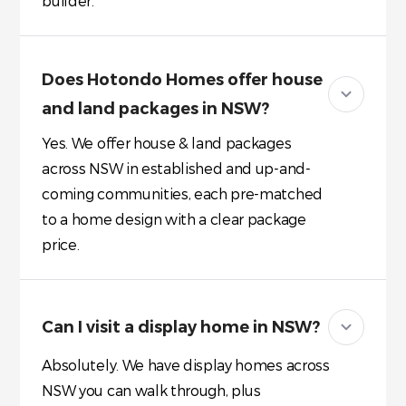
builder.
Does Hotondo Homes offer house
and land packages in NSW?
Yes. We offer house & land packages
across NSW in established and up-and-
coming communities, each pre-matched
to a home design with a clear package
price.
Can I visit a display home in NSW?
Absolutely. We have display homes across
NSW you can walk through, plus