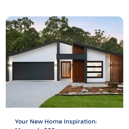
Your New Home Inspiration: