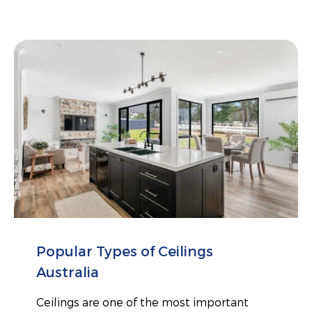
Popular Types of Ceilings
Australia
Ceilings are one of the most important