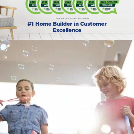
#1 Home Builder in Customer
Excellence