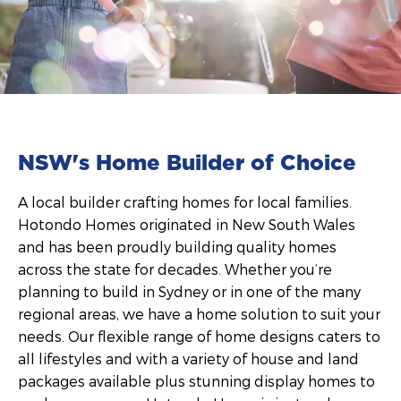
NSW's Home Builder of Choice
A local builder crafting homes for local families.
Hotondo Homes originated in New South Wales
and has been proudly building quality homes
across the state for decades. Whether you’re
planning to build in Sydney or in one of the many
regional areas, we have a home solution to suit your
needs. Our flexible range of home designs caters to
all lifestyles and with a variety of house and land
packages available plus stunning display homes to