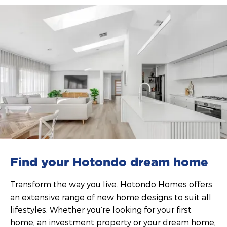
Find your Hotondo dream home
Transform the way you live. Hotondo Homes offers
an extensive range of new home designs to suit all
lifestyles. Whether you’re looking for your first
home, an investment property or your dream home,