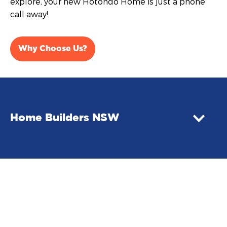
explore, your new Hotondo Home is just a phone
call away!
Why Choose Us?
Home Builders NSW
Building your first home in NSW
Buying your first home in NSW? You may be eligible
for government assistance. First home buyers