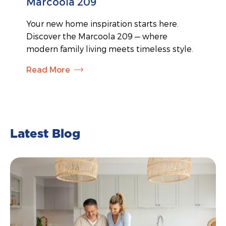
Marcoola 209
Your new home inspiration starts here.
Discover the Marcoola 209 — where
modern family living meets timeless style.
Read More
Latest Blog