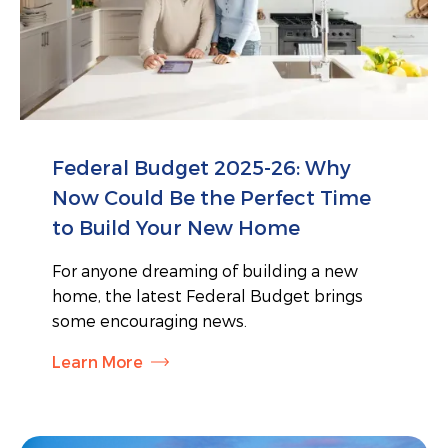
Federal Budget 2025-26: Why
Now Could Be the Perfect Time
to Build Your New Home
For anyone dreaming of building a new
home, the latest Federal Budget brings
some encouraging news.
Learn More