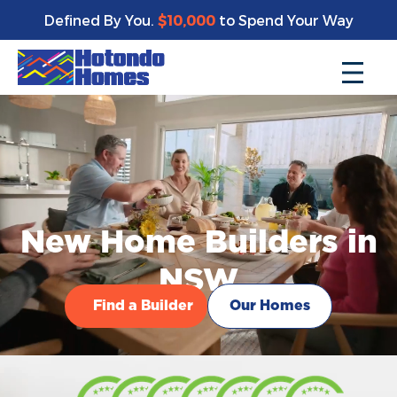
Defined By You.
$10,000
to Spend Your Way
New Home Builders in
NSW
Find a Builder
Our Homes