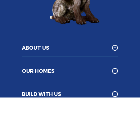
ABOUT US
OUR HOMES
BUILD WITH US