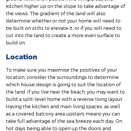
kitchen higher up on the slope to take advantage of
the views. The gradient of the land will also
determine whether or not your home will need to
be built on stilts to elevate it, or if you will need to
cut into the land to create a more even surface to
build on.
Location
To make sure you maximise the positives of your
location, consider the surroundings to determine
which house design is going to suit the location of
the land. If you live near the beach, you may want to
build a split-level home with a reverse living layout.
Having the kitchen and main living spaces, as well
as a covered balcony area upstairs means you can
take full advantage of the sea breeze each day. On
hot days being able to open up the doors and