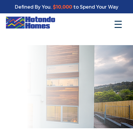
Enjoy a bonus $10,000 of upgrades for your new home*
Defined By You.
$10,000
to Spend Your Way