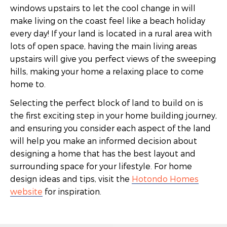
windows upstairs to let the cool change in will
make living on the coast feel like a beach holiday
every day! If your land is located in a rural area with
lots of open space, having the main living areas
upstairs will give you perfect views of the sweeping
hills, making your home a relaxing place to come
home to.
Selecting the perfect block of land to build on is
the first exciting step in your home building journey,
and ensuring you consider each aspect of the land
will help you make an informed decision about
designing a home that has the best layout and
surrounding space for your lifestyle. For home
design ideas and tips, visit the
Hotondo Homes
website
for inspiration.