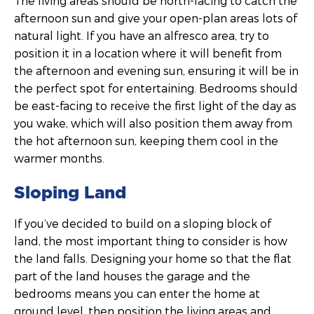
The living areas should be north-facing to catch the
afternoon sun and give your open-plan areas lots of
natural light. If you have an alfresco area, try to
position it in a location where it will benefit from
the afternoon and evening sun, ensuring it will be in
the perfect spot for entertaining. Bedrooms should
be east-facing to receive the first light of the day as
you wake, which will also position them away from
the hot afternoon sun, keeping them cool in the
warmer months.
Sloping Land
If you’ve decided to build on a sloping block of
land, the most important thing to consider is how
the land falls. Designing your home so that the flat
part of the land houses the garage and the
bedrooms means you can enter the home at
ground level, then position the living areas and