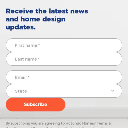
Receive the latest news
and home design
updates.
By subscribing you are agreeing to Hotondo Homes' Terms &