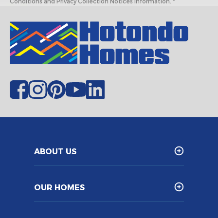
Conditions and Privacy Collection Notices information. *
ABOUT US
OUR HOMES