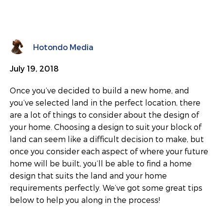
Hotondo Media
July 19, 2018
Once you’ve decided to build a new home, and
you’ve selected land in the perfect location, there
are a lot of things to consider about the design of
your home. Choosing a design to suit your block of
land can seem like a difficult decision to make, but
once you consider each aspect of where your future
home will be built, you’ll be able to find a home
design that suits the land and your home
requirements perfectly. We’ve got some great tips
below to help you along in the process!