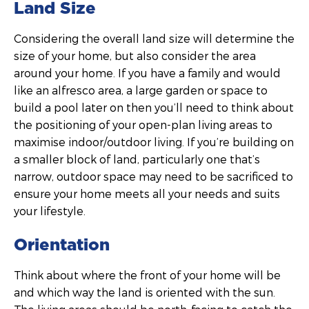
Land Size
Considering the overall land size will determine the
size of your home, but also consider the area
around your home. If you have a family and would
like an alfresco area, a large garden or space to
build a pool later on then you’ll need to think about
the positioning of your open-plan living areas to
maximise indoor/outdoor living. If you’re building on
a smaller block of land, particularly one that’s
narrow, outdoor space may need to be sacrificed to
ensure your home meets all your needs and suits
your lifestyle.
Orientation
Think about where the front of your home will be
and which way the land is oriented with the sun.