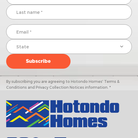
By subscribing you are agreeing to Hotondo Homes' Terms &
Conditions and Privacy Collection Notices information. *