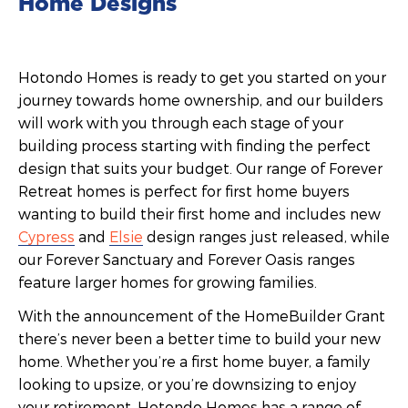
Home Designs
Hotondo Homes is ready to get you started on your
journey towards home ownership, and our builders
will work with you through each stage of your
building process starting with finding the perfect
design that suits your budget. Our range of Forever
Retreat homes is perfect for first home buyers
wanting to build their first home and includes new
Cypress
and
Elsie
design ranges just released, while
our Forever Sanctuary and Forever Oasis ranges
feature larger homes for growing families.
With the announcement of the HomeBuilder Grant
there’s never been a better time to build your new
home. Whether you’re a first home buyer, a family
looking to upsize, or you’re downsizing to enjoy
your retirement, Hotondo Homes has a range of