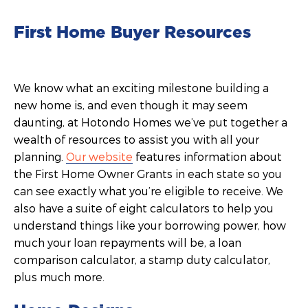
First Home Buyer Resources
We know what an exciting milestone building a
new home is, and even though it may seem
daunting, at Hotondo Homes we’ve put together a
wealth of resources to assist you with all your
planning.
Our website
features information about
the First Home Owner Grants in each state so you
can see exactly what you’re eligible to receive. We
also have a suite of eight calculators to help you
understand things like your borrowing power, how
much your loan repayments will be, a loan
comparison calculator, a stamp duty calculator,
plus much more.