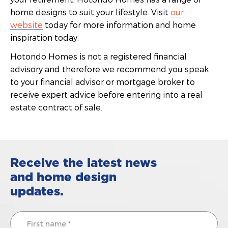
home designs to suit your lifestyle. Visit
our
website
today for more information and home
inspiration today.
Hotondo Homes is not a registered financial
advisory and therefore we recommend you speak
to your financial advisor or mortgage broker to
receive expert advice before entering into a real
estate contract of sale.
Receive the latest news
and home design
updates.