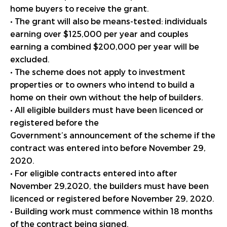
home buyers to receive the grant.
• The grant will also be means-tested: individuals
earning over $125,000 per year and couples
earning a combined $200,000 per year will be
excluded.
• The scheme does not apply to investment
properties or to owners who intend to build a
home on their own without the help of builders.
• All eligible builders must have been licenced or
registered before the
Government’s announcement of the scheme if the
contract was entered into before November 29,
2020.
• For eligible contracts entered into after
November 29,2020, the builders must have been
licenced or registered before November 29, 2020.
• Building work must commence within 18 months
of the contract being signed.