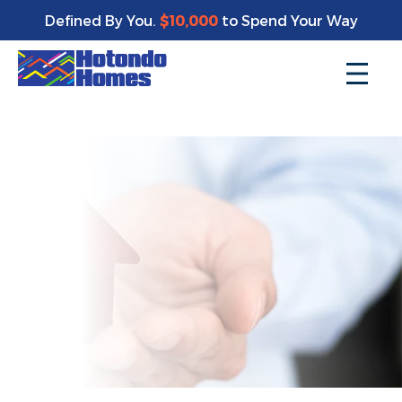
Enjoy a bonus $10,000 of upgrades for your new home*
Defined By You.
$10,000
to Spend Your Way