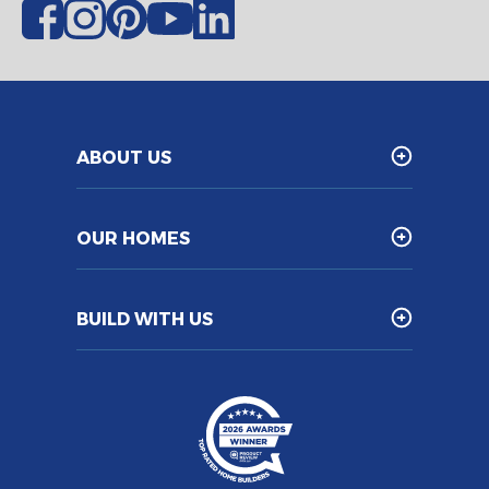
ABOUT US
OUR HOMES
BUILD WITH US