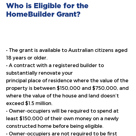
Who is Eligible for the
HomeBuilder Grant?
• The grant is available to Australian citizens aged
18 years or older.
• A contract with a registered builder to
substantially renovate your
principal place of residence where the value of the
property is between $150,000 and $750,000, and
where the value of the house and land doesn’t
exceed $1.5 million.
• Owner-occupiers will be required to spend at
least $150,000 of their own money on a newly
constructed home before being eligible.
• Owner-occupiers are not required to be first