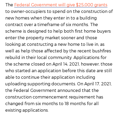
The
Federal Government will give $25,000 grants
to owner-occupiers to spend on the construction of
new homes when they enter in to a building
contract over a timeframe of six months. The
scheme is designed to help both first home buyers
enter the property market sooner and those
looking at constructing a new home to live in, as
well as help those affected by the recent bushfires
rebuild in their local community. Applications for
the scheme closed on April 14, 2021, however, those
who started an application before this date are still
able to continue their application including
uploading supporting documents. On April 17, 2021,
the Federal Government announced that the
construction commencement requirement has
changed from six months to 18 months for all
existing applications.