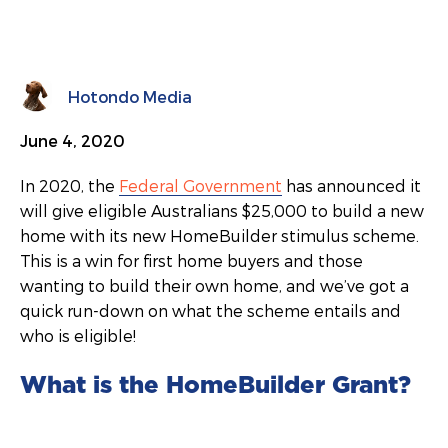
Hotondo Media
June 4, 2020
In 2020, the
Federal Government
has announced it
will give eligible Australians $25,000 to build a new
home with its new HomeBuilder stimulus scheme.
This is a win for first home buyers and those
wanting to build their own home, and we’ve got a
quick run-down on what the scheme entails and
who is eligible!
What is the HomeBuilder Grant?