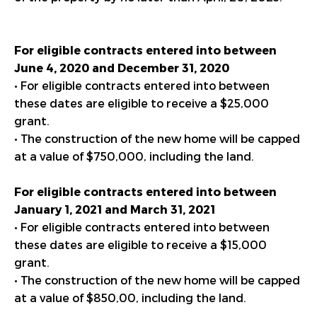
For eligible contracts entered into between
June 4, 2020 and
December 31, 2020
• For eligible contracts entered into between
these dates are eligible to receive a $25,000
grant.
• The construction of the new home will be capped
at a value of $750,000, including the land.
For eligible contracts entered into between
January 1, 2021 and March 31, 2021
• For eligible contracts entered into between
these dates are eligible to receive a $15,000
grant.
• The construction of the new home will be capped
at a value of $850,00, including the land.