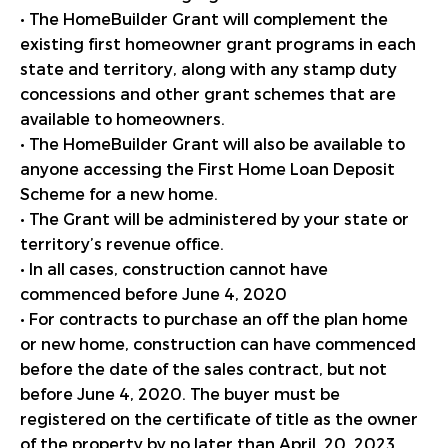
• The HomeBuilder Grant will complement the
existing first homeowner grant programs in each
state and territory, along with any stamp duty
concessions and other grant schemes that are
available to homeowners.
• The HomeBuilder Grant will also be available to
anyone accessing the First Home Loan Deposit
Scheme for a new home.
• The Grant will be administered by your state or
territory’s revenue office.
• In all cases, construction cannot have
commenced before June 4, 2020
• For contracts to purchase an off the plan home
or new home, construction can have commenced
before the date of the sales contract, but not
before June 4, 2020. The buyer must be
registered on the certificate of title as the owner
of the property by no later than April, 20, 2023.