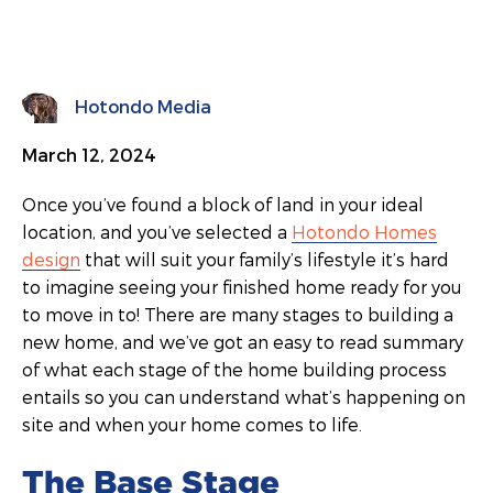
Hotondo Media
March 12, 2024
Once you’ve found a block of land in your ideal
location, and you’ve selected a
Hotondo Homes
design
that will suit your family’s lifestyle it’s hard
to imagine seeing your finished home ready for you
to move in to! There are many stages to building a
new home, and we’ve got an easy to read summary
of what each stage of the home building process
entails so you can understand what’s happening on
site and when your home comes to life.
The Base Stage