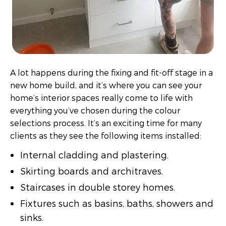
A lot happens during the fixing and fit-off stage in a
new home build, and it’s where you can see your
home’s interior spaces really come to life with
everything you’ve chosen during the colour
selections process. It’s an exciting time for many
clients as they see the following items installed:
Internal cladding and plastering.
Skirting boards and architraves.
Staircases in double storey homes.
Fixtures such as basins, baths, showers and
sinks.