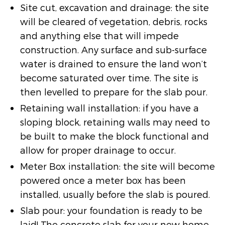
Site cut, excavation and drainage: the site
will be cleared of vegetation, debris, rocks
and anything else that will impede
construction. Any surface and sub-surface
water is drained to ensure the land won’t
become saturated over time. The site is
then levelled to prepare for the slab pour.
Retaining wall installation: if you have a
sloping block, retaining walls may need to
be built to make the block functional and
allow for proper drainage to occur.
Meter Box installation: the site will become
powered once a meter box has been
installed, usually before the slab is poured.
Slab pour: your foundation is ready to be
laid! The concrete slab for your new home