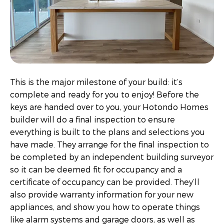
This is the major milestone of your build: it’s
complete and ready for you to enjoy! Before the
keys are handed over to you, your Hotondo Homes
builder will do a final inspection to ensure
everything is built to the plans and selections you
have made. They arrange for the final inspection to
be completed by an independent building surveyor
so it can be deemed fit for occupancy and a
certificate of occupancy can be provided. They’ll
also provide warranty information for your new
appliances, and show you how to operate things
like alarm systems and garage doors, as well as