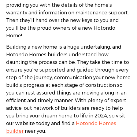
providing you with the details of the home’s
warranty and information on maintenance support.
Then they’ll hand over the new keys to you and
you’ll be the proud owners of a new Hotondo
Home!
Building a new home is a huge undertaking, and
Hotondo Homes builders understand how
daunting the process can be. They take the time to
ensure you’re supported and guided through every
step of the journey, communication your new home
build’s progress at each stage of construction so
you can rest assured things are moving along in an
efficient and timely manner. With plenty of expert
advice, out network of builders are ready to help
you bring your dream home to life in 2024, so visit
our website today and find a
Hotondo Homes
builder
near you.