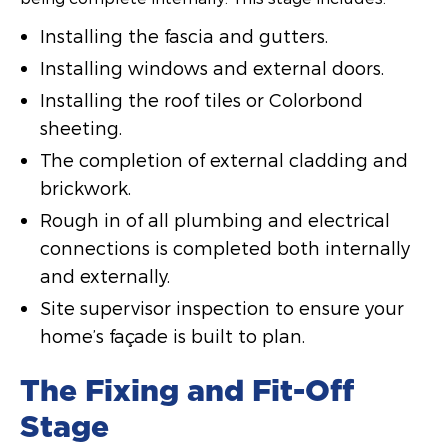
Installing the fascia and gutters.
Installing windows and external doors.
Installing the roof tiles or Colorbond
sheeting.
The completion of external cladding and
brickwork.
Rough in of all plumbing and electrical
connections is completed both internally
and externally.
Site supervisor inspection to ensure your
home’s façade is built to plan.
The Fixing and Fit-Off
Stage