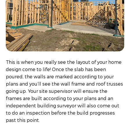
This is when you really see the layout of your home
design come to life! Once the slab has been
poured, the walls are marked according to your
plans and you’ll see the wall frame and roof trusses
going up. Your site supervisor will ensure the
frames are built according to your plans and an
independent building surveyor will also come out
to do an inspection before the build progresses
past this point.