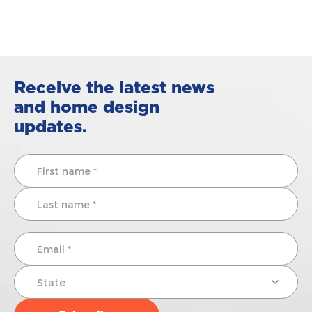
Receive the latest news
and home design
updates.