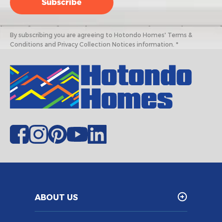
By subscribing you are agreeing to Hotondo Homes' Terms &
Conditions and Privacy Collection Notices information. *
ABOUT US