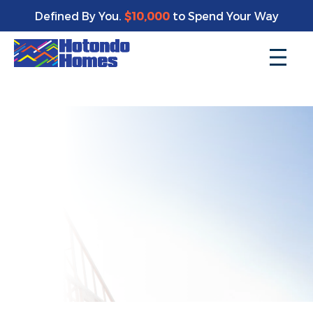
Enjoy a bonus $10,000 of upgrades for your new home*
Defined By You.
$10,000
to Spend Your Way