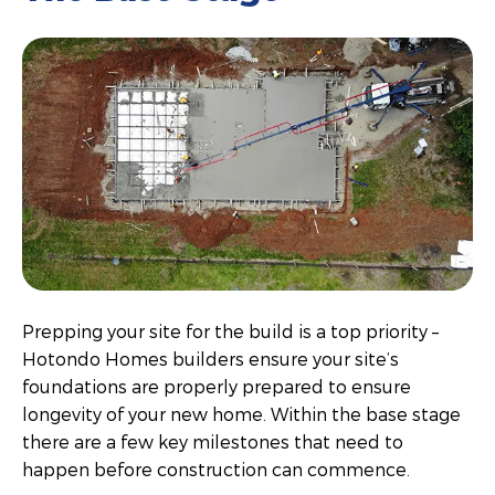
Prepping your site for the build is a top priority –
Hotondo Homes builders ensure your site’s
foundations are properly prepared to ensure
longevity of your new home. Within the base stage
there are a few key milestones that need to
happen before construction can commence.