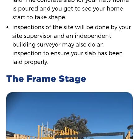
is poured and you get to see your home
start to take shape.
Inspections of the site will be done by your
site supervisor and an independent
building surveyor may also do an
inspection to ensure your slab has been
laid properly.
The Frame Stage