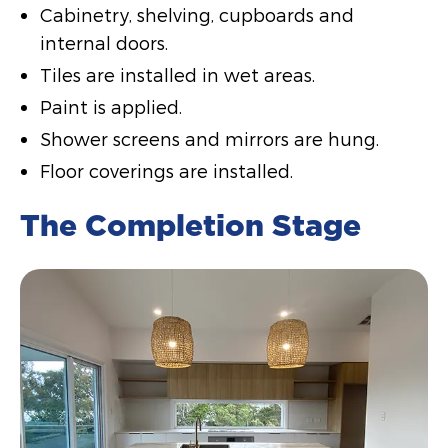
Cabinetry, shelving, cupboards and
internal doors.
Tiles are installed in wet areas.
Paint is applied.
Shower screens and mirrors are hung.
Floor coverings are installed.
The Completion Stage