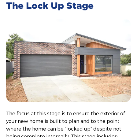
The Lock Up Stage
The focus at this stage is to ensure the exterior of
your new home is built to plan and to the point
where the home can be “locked up” despite not
being complete internally. This stage includes: