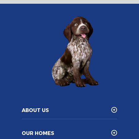
ABOUT US
OUR HOMES