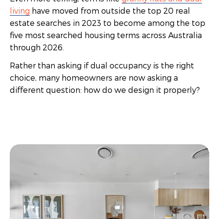
living
have moved from outside the top 20 real
estate searches in 2023 to become among the top
five most searched housing terms across Australia
through 2026.
Rather than asking if dual occupancy is the right
choice, many homeowners are now asking a
different question: how do we design it properly?