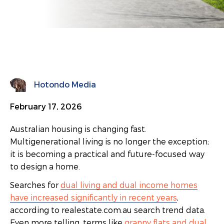
Hotondo Media
February 17, 2026
Australian housing is changing fast.
Multigenerational living is no longer the exception;
it is becoming a practical and future-focused way
to design a home.
Searches for
dual living and dual income homes
have increased significantly in recent years
,
according to realestate.com.au search trend data.
Even more telling, terms like
granny flats and dual