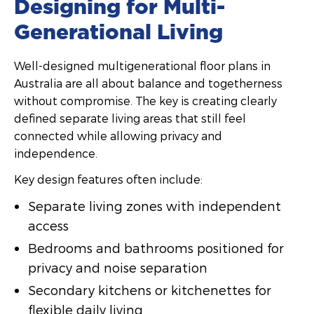
Designing for Multi-
Generational Living
Well-designed multigenerational floor plans in
Australia are all about balance and togetherness
without compromise. The key is creating clearly
defined separate living areas that still feel
connected while allowing privacy and
independence.
Key design features often include:
Separate living zones with independent
access
Bedrooms and bathrooms positioned for
privacy and noise separation
Secondary kitchens or kitchenettes for
flexible daily living