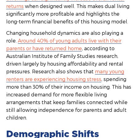
returns
when designed well. This makes dual living
significantly more profitable and highlights the
long-term financial benefits of this housing model.
Changing household dynamics are also playing a
role.
Around 40% of young adults live with their
parents or have returned home
, according to
Australian Institute of Family Studies research,
driven largely by housing affordability and rental
pressures. Research also shows that
many young
renters are experiencing housing stress
, spending
more than 30% of their income on housing. This has
increased demand for more flexible living
arrangements that keep families connected while
still allowing independence for parents and adult
children.
Demographic Shifts