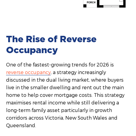
The Rise of Reverse
Occupancy
One of the fastest-growing trends for 2026 is
reverse occupancy
, a strategy increasingly
discussed in the dual living market, where buyers
live in the smaller dwelling and rent out the main
home to help cover mortgage costs. This strategy
maximises rental income while still delivering a
long-term family asset particularly in growth
corridors across Victoria, New South Wales and
Queensland.