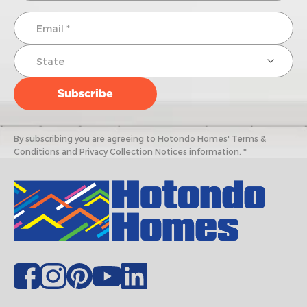
By subscribing you are agreeing to Hotondo Homes' Terms &
Conditions and Privacy Collection Notices information. *