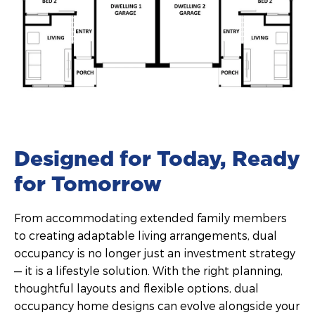
Designed for Today, Ready
for Tomorrow
From accommodating extended family members
to creating adaptable living arrangements, dual
occupancy is no longer just an investment strategy
— it is a lifestyle solution. With the right planning,
thoughtful layouts and flexible options, dual
occupancy home designs can evolve alongside your