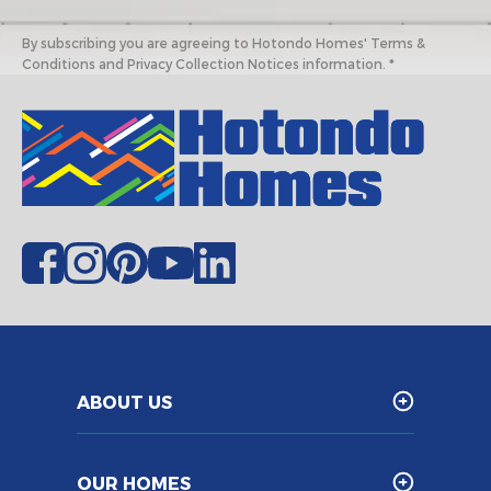
By subscribing you are agreeing to Hotondo Homes' Terms &
Conditions and Privacy Collection Notices information. *
ABOUT US
OUR HOMES