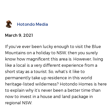
Hotondo Media
March 9, 2021
If you’ve ever been lucky enough to visit the Blue
Mountains on a holiday to NSW, then you surely
know how magnificent this area is. However, living
like a local is a very different experience from a
short stay as a tourist. So, what’s it like to
permanently take up residence in this world
heritage-listed wilderness? Hotondo Homes is here
to explain why it’s never been a better time than
now to invest in a house and land package in
regional NSW.