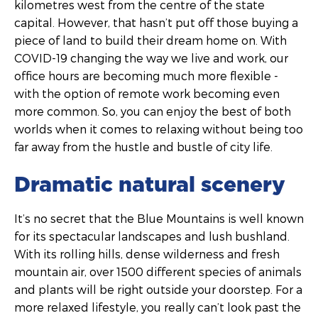
kilometres west from the centre of the state
capital. However, that hasn’t put off those buying a
piece of land to build their dream home on. With
COVID-19 changing the way we live and work, our
office hours are becoming much more flexible -
with the option of remote work becoming even
more common. So, you can enjoy the best of both
worlds when it comes to relaxing without being too
far away from the hustle and bustle of city life.
Dramatic natural scenery
It’s no secret that the Blue Mountains is well known
for its spectacular landscapes and lush bushland.
With its rolling hills, dense wilderness and fresh
mountain air, over 1500 different species of animals
and plants will be right outside your doorstep. For a
more relaxed lifestyle, you really can’t look past the