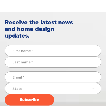
Receive the latest news
and home design
updates.