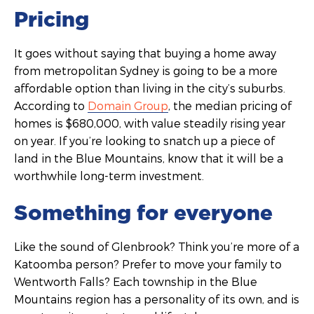
Pricing
It goes without saying that buying a home away
from metropolitan Sydney is going to be a more
affordable option than living in the city’s suburbs.
According to
Domain Group
, the median pricing of
homes is $680,000, with value steadily rising year
on year. If you’re looking to snatch up a piece of
land in the Blue Mountains, know that it will be a
worthwhile long-term investment.
Something for everyone
Like the sound of Glenbrook? Think you’re more of a
Katoomba person? Prefer to move your family to
Wentworth Falls? Each township in the Blue
Mountains region has a personality of its own, and is