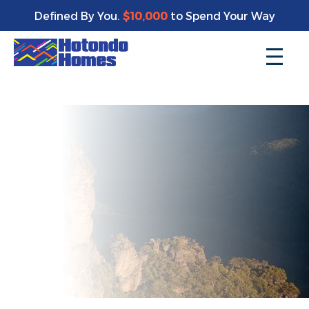
Enjoy a bonus $10,000 of upgrades for your new home*
Defined By You.
$10,000
to Spend Your Way