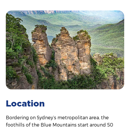
Location
Bordering on Sydney’s metropolitan area, the
foothills of the Blue Mountains start around 50