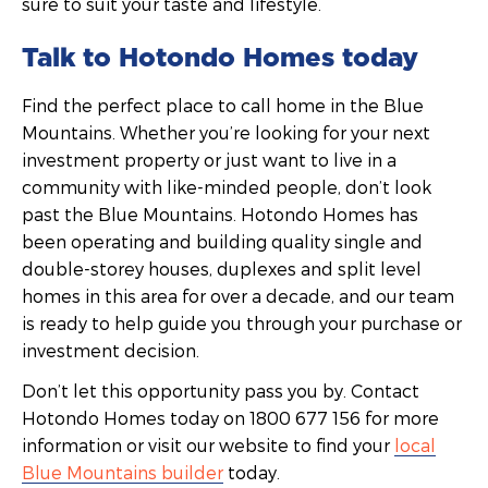
sure to suit your taste and lifestyle.
Talk to Hotondo Homes today
Find the perfect place to call home in the Blue
Mountains. Whether you’re looking for your next
investment property or just want to live in a
community with like-minded people, don’t look
past the Blue Mountains. Hotondo Homes has
been operating and building quality single and
double-storey houses, duplexes and split level
homes in this area for over a decade, and our team
is ready to help guide you through your purchase or
investment decision.
Don’t let this opportunity pass you by. Contact
Hotondo Homes today on 1800 677 156 for more
information or visit our website to find your
local
Blue Mountains builder
today.