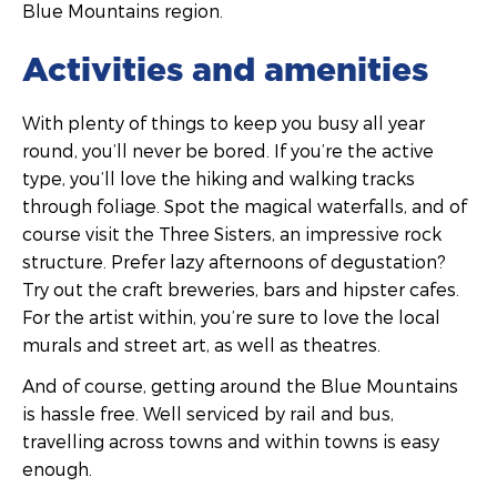
Blue Mountains region.
Activities and amenities
With plenty of things to keep you busy all year
round, you’ll never be bored. If you’re the active
type, you’ll love the hiking and walking tracks
through foliage. Spot the magical waterfalls, and of
course visit the Three Sisters, an impressive rock
structure. Prefer lazy afternoons of degustation?
Try out the craft breweries, bars and hipster cafes.
For the artist within, you’re sure to love the local
murals and street art, as well as theatres.
And of course, getting around the Blue Mountains
is hassle free. Well serviced by rail and bus,
travelling across towns and within towns is easy
enough.